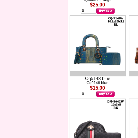
$25.00
Cq9148 blue
Cq9148 blue
$15.00