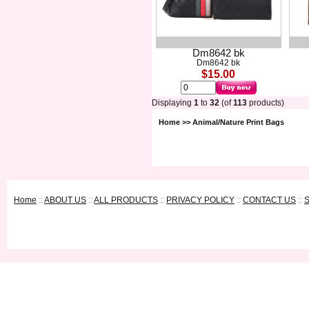
Dm8642 bk
Dm8642 bk
$15.00
Displaying
1
to
32
(of
113
products)
Home
>> Animal/Nature Print Bags
Home
::
ABOUT US
::
ALL PRODUCTS
::
PRIVACY POLICY
::
CONTACT US
::