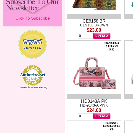
Click To Subscribe
CE9158 BR
CE9158 BROWN
$23.00
Transaction Processing
HD9143A PK
HD-9143-A PINK
$24.00