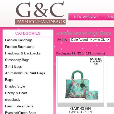
Animal/Nature Print Bags
CATEGORIES
Sort by:
Fashion Handbags
Fashion Backpacks
Handbags & Backpacks
Displaying
1
to
32
(of
113
products)
Crossbody Bags
3-in-1 Bags
Animal/Nature Print Bags
Bags
Braided Style
Cherry & Heart
crossbody
Denim (alike) Bags
GA9143 GN
GA9143 GREEN
Evening/Clutch Bags