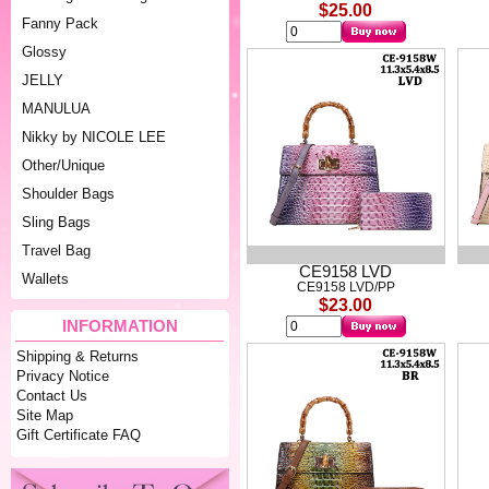
$25.00
Fanny Pack
Glossy
JELLY
MANULUA
Nikky by NICOLE LEE
Other/Unique
Shoulder Bags
Sling Bags
Travel Bag
CE9158 LVD
Wallets
CE9158 LVD/PP
$23.00
INFORMATION
Shipping & Returns
Privacy Notice
Contact Us
Site Map
Gift Certificate FAQ