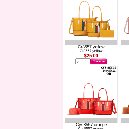
Cr8557 yellow
Cr8557 yellow
$25.00
Cys8557 orange
Cys8557 orange