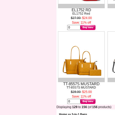
EL1752 RD
EL1752 Red
$27.00
$24.00
Save: 11% off
TT-8557S MUSTARD
TT-8557S MUSTARD
$28.00
$25.00
Save: 11% off
Displaying
129
to
156
(of
156
products)
Home
>> 3-in-1 Bags