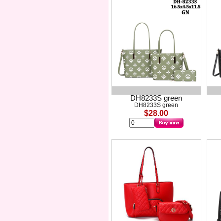
DH8233S green
DH8233S green
$28.00