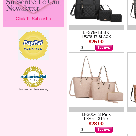
Click To Subscribe
LF378-T3 BK
LF378-T3 BLACK
$25.00
Transaction Processing
LF305-T3 Pink
LF305-T3 Pink
$28.00