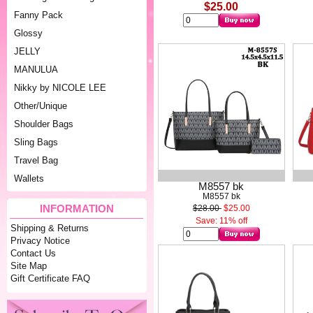
$25.00
Fanny Pack
Glossy
JELLY
MANULUA
Nikky by NICOLE LEE
Other/Unique
Shoulder Bags
Sling Bags
Travel Bag
Wallets
M8557 bk
M8557 bk
INFORMATION
$28.00
$25.00
Save: 11% off
Shipping & Returns
Privacy Notice
Contact Us
Site Map
Gift Certificate FAQ