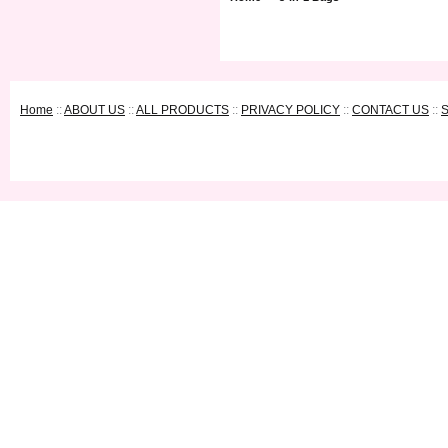
Home
::
ABOUT US
::
ALL PRODUCTS
::
PRIVACY POLICY
::
CONTACT US
::