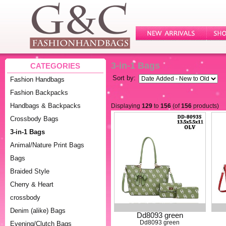
3-in-1 Bags
CATEGORIES
Sort by:
Fashion Handbags
Fashion Backpacks
Handbags & Backpacks
Displaying
129
to
156
(of
156
products)
Crossbody Bags
3-in-1 Bags
Animal/Nature Print Bags
Bags
Braided Style
Cherry & Heart
crossbody
Denim (alike) Bags
Dd8093 green
Dd8093 green
Evening/Clutch Bags