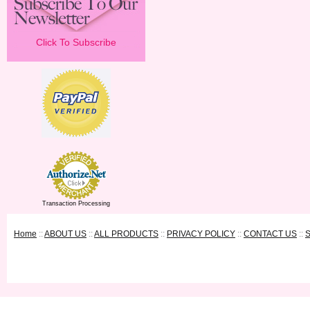
Click To Subscribe
Transaction Processing
Home
::
ABOUT US
::
ALL PRODUCTS
::
PRIVACY POLICY
::
CONTACT US
::