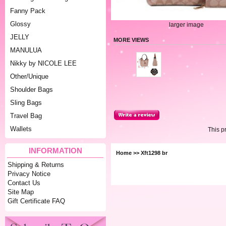
Fanny Pack
Glossy
larger image
JELLY
MORE VIEWS
MANULUA
Nikky by NICOLE LEE
Other/Unique
Shoulder Bags
Sling Bags
Travel Bag
Wallets
This p
INFORMATION
Home
>> Xft1298 br
Shipping & Returns
Privacy Notice
Contact Us
Site Map
Gift Certificate FAQ