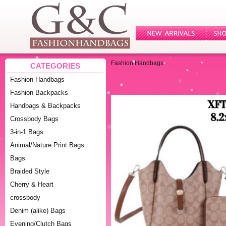
Fashion Handbags
CATEGORIES
Fashion Handbags
Fashion Backpacks
Handbags & Backpacks
Crossbody Bags
3-in-1 Bags
Animal/Nature Print Bags
Bags
Braided Style
Cherry & Heart
crossbody
Denim (alike) Bags
Evening/Clutch Bags