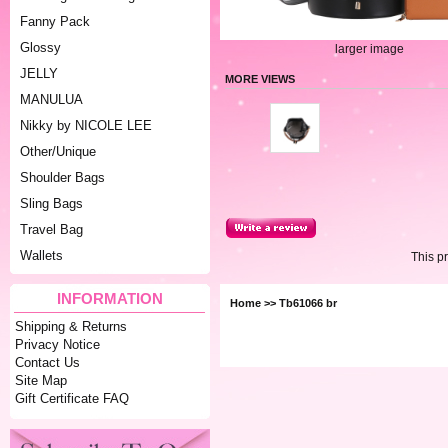
Fanny Pack
Glossy
larger image
JELLY
MORE VIEWS
MANULUA
Nikky by NICOLE LEE
Other/Unique
Shoulder Bags
Sling Bags
Travel Bag
Wallets
This p
INFORMATION
Home
>> Tb61066 br
Shipping & Returns
Privacy Notice
Contact Us
Site Map
Gift Certificate FAQ