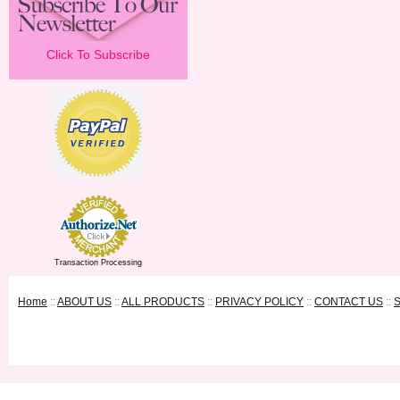
Click To Subscribe
Transaction Processing
Home
::
ABOUT US
::
ALL PRODUCTS
::
PRIVACY POLICY
::
CONTACT US
::