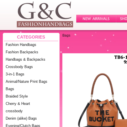
Bags
CATEGORIES
Fashion Handbags
Fashion Backpacks
Handbags & Backpacks
Crossbody Bags
3-in-1 Bags
Animal/Nature Print Bags
Bags
Braided Style
Cherry & Heart
crossbody
Denim (alike) Bags
Evening/Clutch Bags