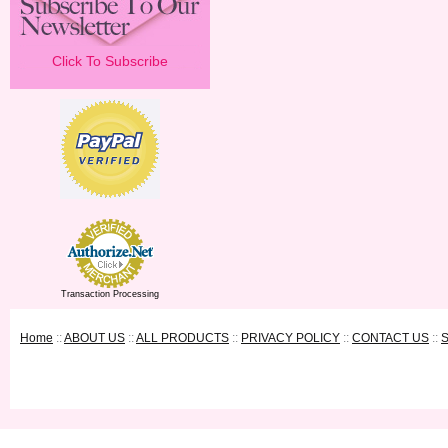
Click To Subscribe
Transaction Processing
Home
::
ABOUT US
::
ALL PRODUCTS
::
PRIVACY POLICY
::
CONTACT US
::