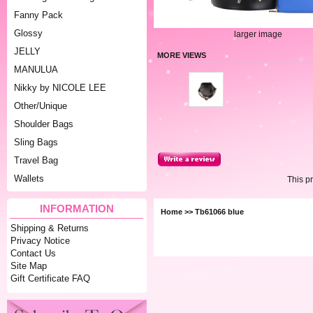
Fanny Pack
Glossy
larger image
JELLY
MORE VIEWS
MANULUA
Nikky by NICOLE LEE
Other/Unique
Shoulder Bags
Sling Bags
Travel Bag
Wallets
This p
INFORMATION
Home
>> Tb61066 blue
Shipping & Returns
Privacy Notice
Contact Us
Site Map
Gift Certificate FAQ