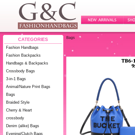
Bags
CATEGORIES
Fashion Handbags
Fashion Backpacks
Handbags & Backpacks
Crossbody Bags
3-in-1 Bags
Animal/Nature Print Bags
Bags
Braided Style
Cherry & Heart
crossbody
Denim (alike) Bags
Evening/Clutch Bags