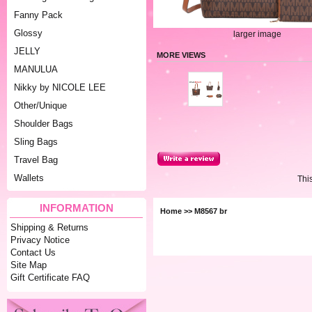
Fanny Pack
Glossy
larger image
JELLY
MORE VIEWS
MANULUA
Nikky by NICOLE LEE
Other/Unique
Shoulder Bags
Sling Bags
Travel Bag
Wallets
Thi
INFORMATION
Home
>> M8567 br
Shipping & Returns
Privacy Notice
Contact Us
Site Map
Gift Certificate FAQ