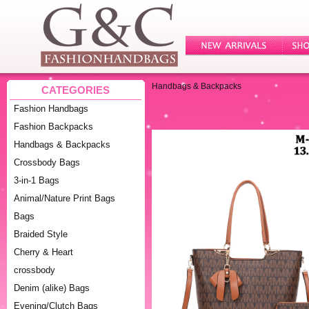
Handbags & Backpacks
CATEGORIES
Fashion Handbags
Fashion Backpacks
Handbags & Backpacks
Crossbody Bags
3-in-1 Bags
Animal/Nature Print Bags
Bags
Braided Style
Cherry & Heart
crossbody
Denim (alike) Bags
Evening/Clutch Bags