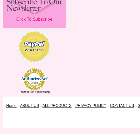
Click To Subscribe
Transaction Processing
Home
::
ABOUT US
::
ALL PRODUCTS
::
PRIVACY POLICY
::
CONTACT US
::