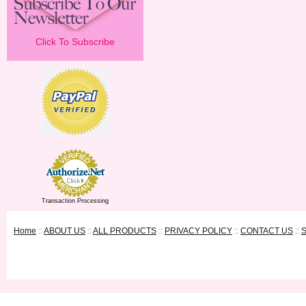
Click To Subscribe
Transaction Processing
Home
::
ABOUT US
::
ALL PRODUCTS
::
PRIVACY POLICY
::
CONTACT US
::