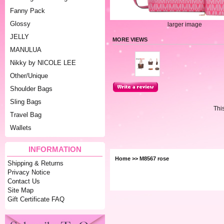
Fanny Pack
Glossy
larger image
JELLY
MORE VIEWS
MANULUA
Nikky by NICOLE LEE
Other/Unique
Shoulder Bags
Sling Bags
Thi
Travel Bag
Wallets
INFORMATION
Home
>> M8567 rose
Shipping & Returns
Privacy Notice
Contact Us
Site Map
Gift Certificate FAQ