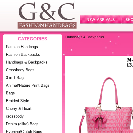
Handbags & Backpacks
CATEGORIES
Fashion Handbags
Fashion Backpacks
Handbags & Backpacks
Crossbody Bags
3-in-1 Bags
Animal/Nature Print Bags
Bags
Braided Style
Cherry & Heart
crossbody
Denim (alike) Bags
Evening/Clutch Bags