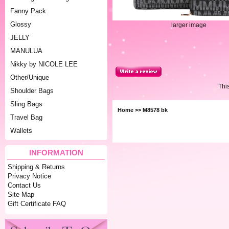
Fanny Pack
Glossy
larger image
JELLY
MANULUA
Nikky by NICOLE LEE
Other/Unique
Thi
Shoulder Bags
Sling Bags
Home
>> M8578 bk
Travel Bag
Wallets
INFORMATION
Shipping & Returns
Privacy Notice
Contact Us
Site Map
Gift Certificate FAQ