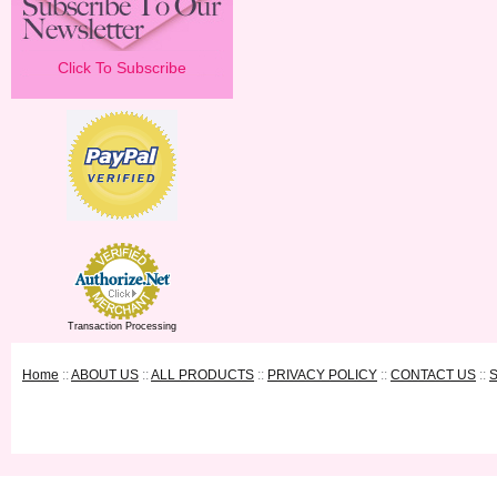
Click To Subscribe
Transaction Processing
Home
::
ABOUT US
::
ALL PRODUCTS
::
PRIVACY POLICY
::
CONTACT US
::