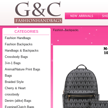
Fashion Backpacks
CATEGORIES
Fashion Handbags
Fashion Backpacks
Handbags & Backpacks
Crossbody Bags
3-in-1 Bags
Animal/Nature Print Bags
Bags
Braided Style
Cherry & Heart
crossbody
Denim (alike) Bags
Evening/Clutch Bags