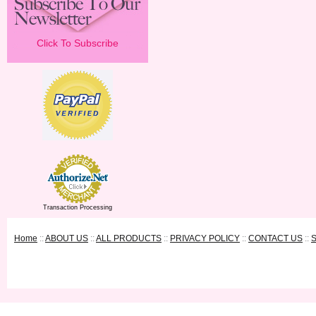
Click To Subscribe
Transaction Processing
Home
::
ABOUT US
::
ALL PRODUCTS
::
PRIVACY POLICY
::
CONTACT US
::