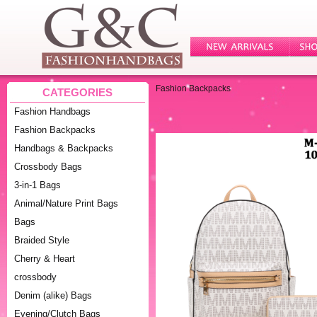
Fashion Backpacks
CATEGORIES
Fashion Handbags
Fashion Backpacks
Handbags & Backpacks
Crossbody Bags
3-in-1 Bags
Animal/Nature Print Bags
Bags
Braided Style
Cherry & Heart
crossbody
Denim (alike) Bags
Evening/Clutch Bags