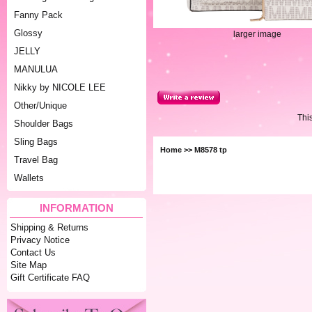
Fanny Pack
Glossy
larger image
JELLY
MANULUA
Nikky by NICOLE LEE
Other/Unique
Thi
Shoulder Bags
Sling Bags
Home
>> M8578 tp
Travel Bag
Wallets
INFORMATION
Shipping & Returns
Privacy Notice
Contact Us
Site Map
Gift Certificate FAQ