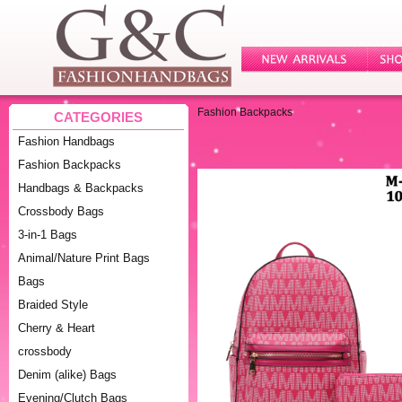
Fashion Backpacks
CATEGORIES
Fashion Handbags
Fashion Backpacks
Handbags & Backpacks
Crossbody Bags
3-in-1 Bags
Animal/Nature Print Bags
Bags
Braided Style
Cherry & Heart
crossbody
Denim (alike) Bags
Evening/Clutch Bags