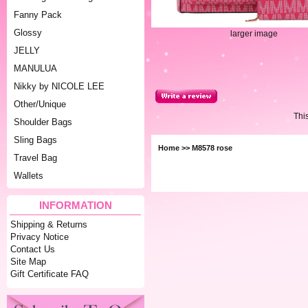
Fanny Pack
Glossy
larger image
JELLY
MANULUA
Nikky by NICOLE LEE
Other/Unique
Thi
Shoulder Bags
Sling Bags
Home
>> M8578 rose
Travel Bag
Wallets
INFORMATION
Shipping & Returns
Privacy Notice
Contact Us
Site Map
Gift Certificate FAQ