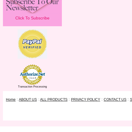
Click To Subscribe
Transaction Processing
Home
::
ABOUT US
::
ALL PRODUCTS
::
PRIVACY POLICY
::
CONTACT US
::