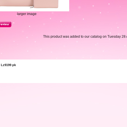
larger image
This product was added to our catalog on Tuesday 28 A
 Lz9199 pk