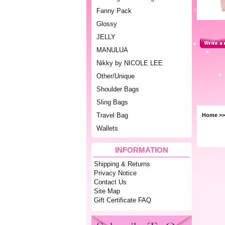
Fanny Pack
Glossy
JELLY
MANULUA
Nikky by NICOLE LEE
Other/Unique
Shoulder Bags
Sling Bags
Travel Bag
Home
>>
Wallets
INFORMATION
Shipping & Returns
Privacy Notice
Contact Us
Site Map
Gift Certificate FAQ