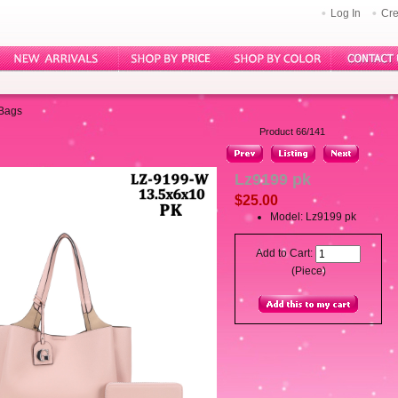
Log In
Cre
 Bags
Product 66/141
Lz9199 pk
$25.00
Model: Lz9199 pk
Add to Cart:
(Piece)