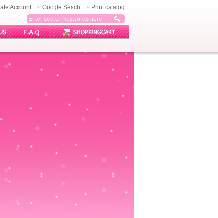
ate Account
Google Seach
Print catalog