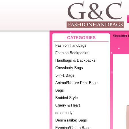
Shoulder
CATEGORIES
Fashion Handbags
Fashion Backpacks
Handbags & Backpacks
Crossbody Bags
3-in-1 Bags
Animal/Nature Print Bags
Bags
Braided Style
Cherry & Heart
crossbody
Denim (alike) Bags
Evening/Clutch Bags