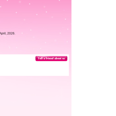
pril, 2026.