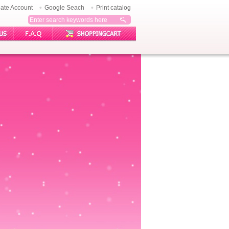
ate Account
Google Seach
Print catalog