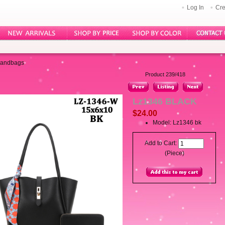
Log In
Cre
Handbags
Product 239/418
Lz1346 BLACK
$24.00
Model: Lz1346 bk
Add to Cart:
(Piece)