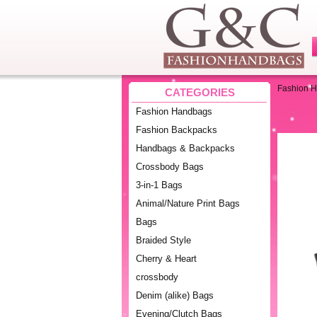
Fashion 
CATEGORIES
Fashion Handbags
Fashion Backpacks
Handbags & Backpacks
Crossbody Bags
3-in-1 Bags
Animal/Nature Print Bags
Bags
Braided Style
Cherry & Heart
crossbody
Denim (alike) Bags
Evening/Clutch Bags