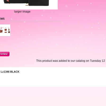
larger image
EWS
This product was added to our catalog on Tuesday 12
 Lz1346 BLACK