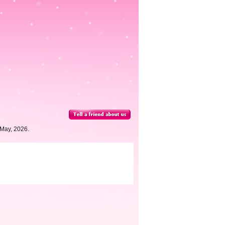
 May, 2026.