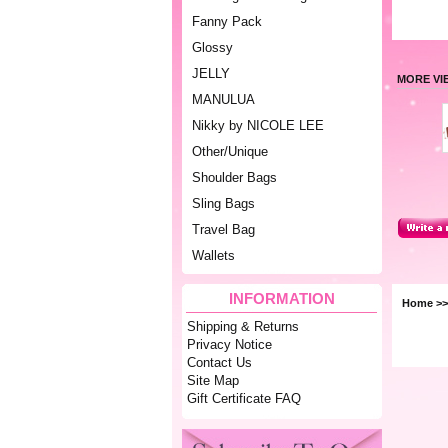
Fanny Pack
Glossy
JELLY
MORE VI
MANULUA
Nikky by NICOLE LEE
Other/Unique
Shoulder Bags
Sling Bags
Travel Bag
Wallets
INFORMATION
Home
>>
Shipping & Returns
Privacy Notice
Contact Us
Site Map
Gift Certificate FAQ