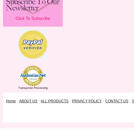
Click To Subscribe
Transaction Processing
Home
::
ABOUT US
::
ALL PRODUCTS
::
PRIVACY POLICY
::
CONTACT US
::