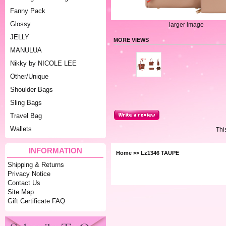
Fanny Pack
Glossy
larger image
JELLY
MORE VIEWS
MANULUA
Nikky by NICOLE LEE
Other/Unique
Shoulder Bags
Sling Bags
Travel Bag
Wallets
Thi
INFORMATION
Home
>> Lz1346 TAUPE
Shipping & Returns
Privacy Notice
Contact Us
Site Map
Gift Certificate FAQ