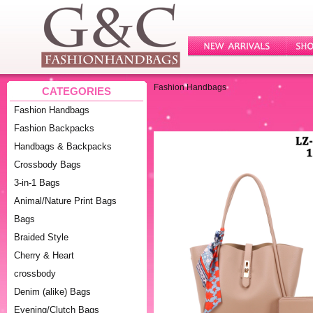
Fashion Handbags
CATEGORIES
Fashion Handbags
Fashion Backpacks
Handbags & Backpacks
Crossbody Bags
3-in-1 Bags
Animal/Nature Print Bags
Bags
Braided Style
Cherry & Heart
crossbody
Denim (alike) Bags
Evening/Clutch Bags