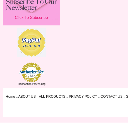
Click To Subscribe
Transaction Processing
Home
::
ABOUT US
::
ALL PRODUCTS
::
PRIVACY POLICY
::
CONTACT US
::