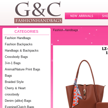
Fashion Handbags
CATEGORIES
Fashion Handbags
Fashion Backpacks
Handbags & Backpacks
Crossbody Bags
3-in-1 Bags
Animal/Nature Print Bags
Bags
Braided Style
Cherry & Heart
crossbody
Denim (alike) Bags
Evening/Clutch Bags