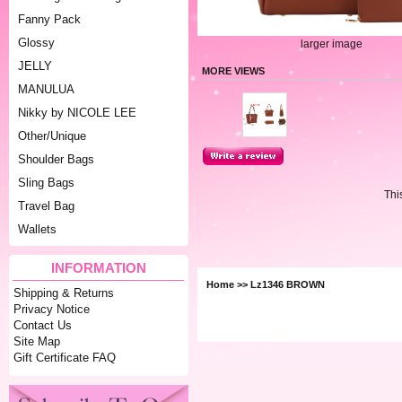
Fanny Pack
Glossy
larger image
JELLY
MORE VIEWS
MANULUA
Nikky by NICOLE LEE
Other/Unique
Shoulder Bags
Sling Bags
Thi
Travel Bag
Wallets
INFORMATION
Home
>> Lz1346 BROWN
Shipping & Returns
Privacy Notice
Contact Us
Site Map
Gift Certificate FAQ