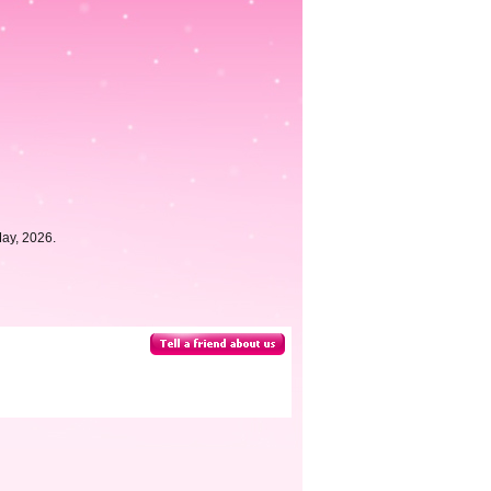
May, 2026.