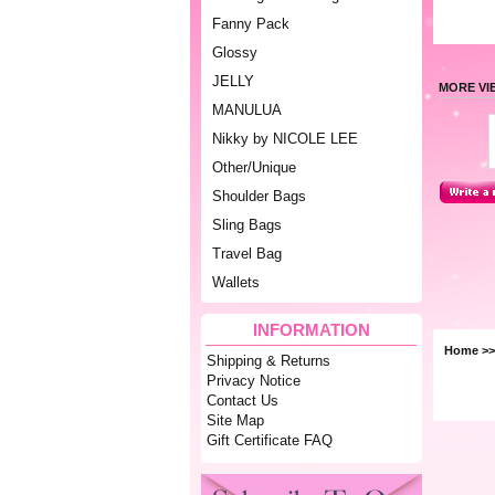
Fanny Pack
Glossy
JELLY
MORE VI
MANULUA
Nikky by NICOLE LEE
Other/Unique
Shoulder Bags
Sling Bags
Travel Bag
Wallets
INFORMATION
Home
>>
Shipping & Returns
Privacy Notice
Contact Us
Site Map
Gift Certificate FAQ