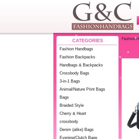
Fashion 
CATEGORIES
Fashion Handbags
Fashion Backpacks
Handbags & Backpacks
Crossbody Bags
3-in-1 Bags
Animal/Nature Print Bags
Bags
Braided Style
Cherry & Heart
crossbody
Denim (alike) Bags
Evening/Clutch Bags