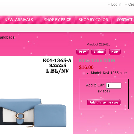
Log In
Cre
Handbags
Product 211/413
Kc4-1365 blue
$16.00
Model: Kc4-1365 blue
Add to Cart:
(Piece)