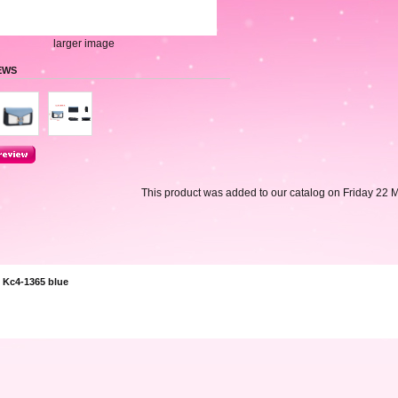
larger image
EWS
This product was added to our catalog on Friday 22 
 Kc4-1365 blue