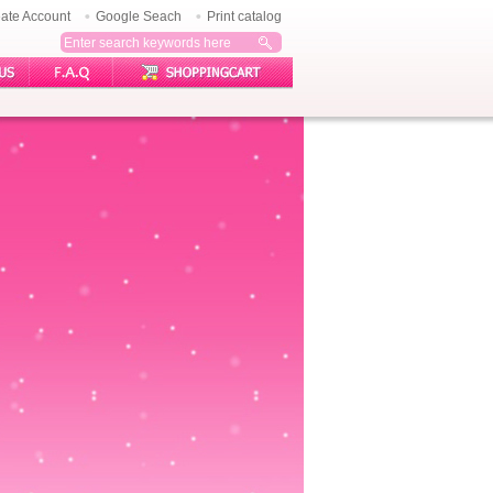
ate Account
Google Seach
Print catalog