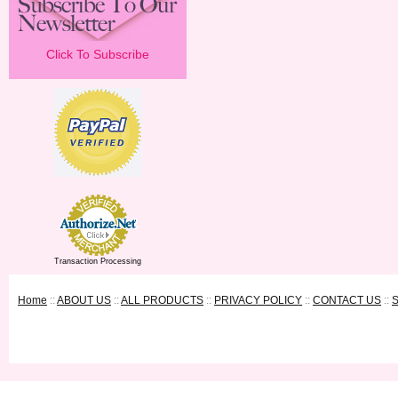
Click To Subscribe
Transaction Processing
Home
::
ABOUT US
::
ALL PRODUCTS
::
PRIVACY POLICY
::
CONTACT US
::