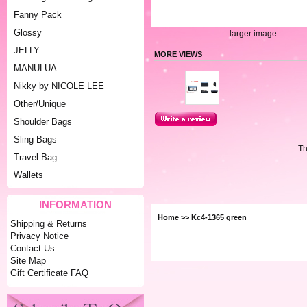
Fanny Pack
Glossy
larger image
JELLY
MORE VIEWS
MANULUA
Nikky by NICOLE LEE
Other/Unique
Shoulder Bags
Sling Bags
Th
Travel Bag
Wallets
INFORMATION
Home
>> Kc4-1365 green
Shipping & Returns
Privacy Notice
Contact Us
Site Map
Gift Certificate FAQ