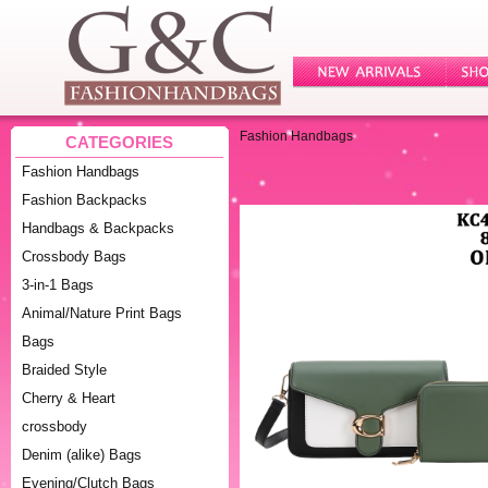
Fashion Handbags
CATEGORIES
Fashion Handbags
Fashion Backpacks
Handbags & Backpacks
Crossbody Bags
3-in-1 Bags
Animal/Nature Print Bags
Bags
Braided Style
Cherry & Heart
crossbody
Denim (alike) Bags
Evening/Clutch Bags