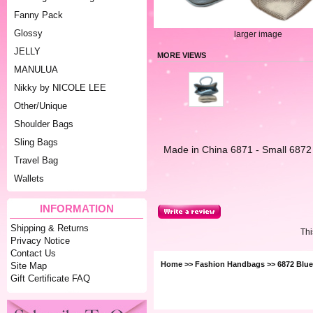
Fanny Pack
Glossy
larger image
JELLY
MORE VIEWS
MANULUA
Nikky by NICOLE LEE
Other/Unique
Shoulder Bags
Sling Bags
Made in China 6871 - Small 6872
Travel Bag
Wallets
INFORMATION
Shipping & Returns
Thi
Privacy Notice
Contact Us
Home
>>
Fashion Handbags
>> 6872 Blu
Site Map
Gift Certificate FAQ