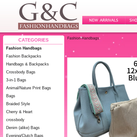
Fashion Handbags
CATEGORIES
Fashion Handbags
Fashion Backpacks
Handbags & Backpacks
Crossbody Bags
3-in-1 Bags
Animal/Nature Print Bags
Bags
Braided Style
Cherry & Heart
crossbody
Denim (alike) Bags
Evening/Clutch Bags