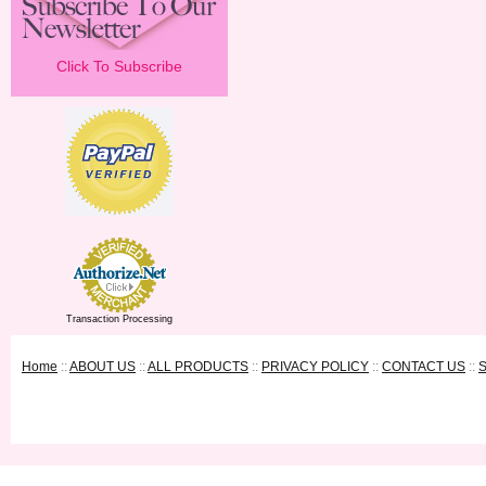
Click To Subscribe
Transaction Processing
Home
::
ABOUT US
::
ALL PRODUCTS
::
PRIVACY POLICY
::
CONTACT US
::