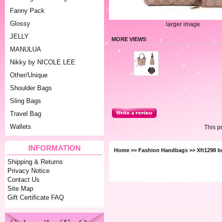
Fanny Pack
Glossy
larger image
JELLY
MORE VIEWS
MANULUA
Nikky by NICOLE LEE
Other/Unique
Shoulder Bags
Sling Bags
Travel Bag
Wallets
This p
INFORMATION
Home
>>
Fashion Handbags
>> Xft1298 b
Shipping & Returns
Privacy Notice
Contact Us
Site Map
Gift Certificate FAQ