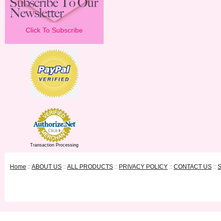
Click To Subscribe
Transaction Processing
Home
::
ABOUT US
::
ALL PRODUCTS
::
PRIVACY POLICY
::
CONTACT US
::