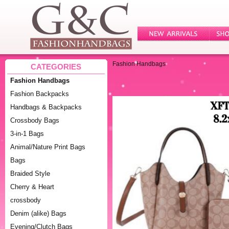
Fashion Handbags
CATEGORIES
Fashion Handbags
Fashion Backpacks
Handbags & Backpacks
Crossbody Bags
3-in-1 Bags
Animal/Nature Print Bags
Bags
Braided Style
Cherry & Heart
crossbody
Denim (alike) Bags
Evening/Clutch Bags