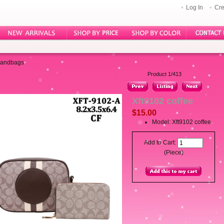
Log In
Cre
Handbags
Product 1/413
Xft9102 coffee
$15.00
Model: Xft9102 coffee
Add to Cart:
(Piece)