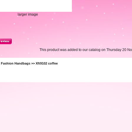
larger image
This product was added to our catalog on Thursday 20 N
>
Fashion Handbags
>> Xft9102 coffee