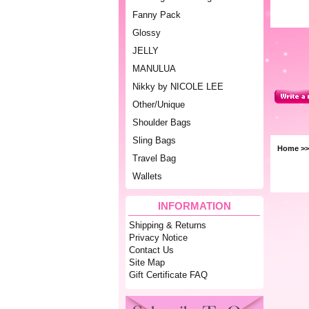
Fanny Pack
Glossy
JELLY
MANULUA
Nikky by NICOLE LEE
Other/Unique
Shoulder Bags
Sling Bags
Home
>
Travel Bag
Wallets
INFORMATION
Shipping & Returns
Privacy Notice
Contact Us
Site Map
Gift Certificate FAQ