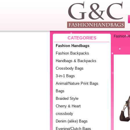
Fashion 
CATEGORIES
Fashion Handbags
Fashion Backpacks
Handbags & Backpacks
Crossbody Bags
3-in-1 Bags
Animal/Nature Print Bags
Bags
Braided Style
Cherry & Heart
crossbody
Denim (alike) Bags
Evening/Clutch Bags