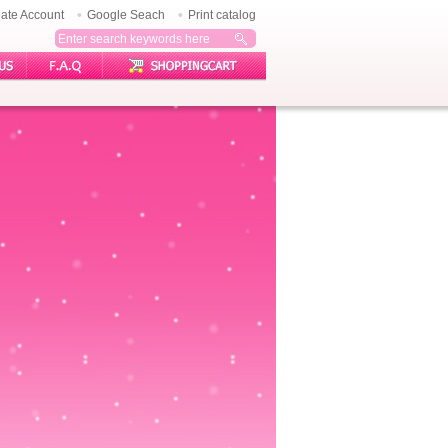
ate Account
Google Seach
Print catalog