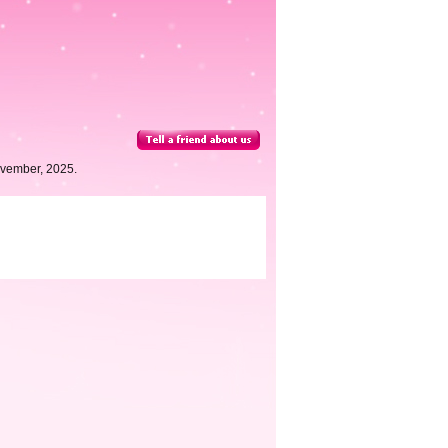
ovember, 2025.