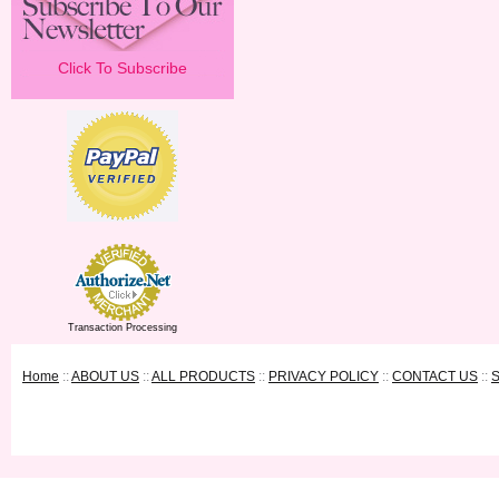
Click To Subscribe
Transaction Processing
Home
::
ABOUT US
::
ALL PRODUCTS
::
PRIVACY POLICY
::
CONTACT US
::