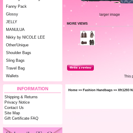
Fanny Pack
Glossy
larger image
JELLY
MORE VIEWS
MANULUA
Nikky by NICOLE LEE
Other/Unique
Shoulder Bags
Sling Bags
Travel Bag
Wallets
This 
INFORMATION
Home
>>
Fashion Handbags
>> Xft1293 
Shipping & Returns
Privacy Notice
Contact Us
Site Map
Gift Certificate FAQ