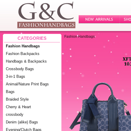
Fashion Handbags
CATEGORIES
Fashion Handbags
Fashion Backpacks
Handbags & Backpacks
Crossbody Bags
3-in-1 Bags
Animal/Nature Print Bags
Bags
Braided Style
Cherry & Heart
crossbody
Denim (alike) Bags
Evening/Clutch Bags