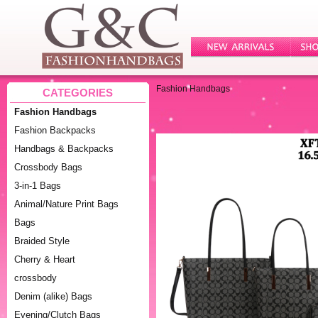
Fashion Handbags
CATEGORIES
Fashion Handbags
Fashion Backpacks
Handbags & Backpacks
Crossbody Bags
3-in-1 Bags
Animal/Nature Print Bags
Bags
Braided Style
Cherry & Heart
crossbody
Denim (alike) Bags
Evening/Clutch Bags