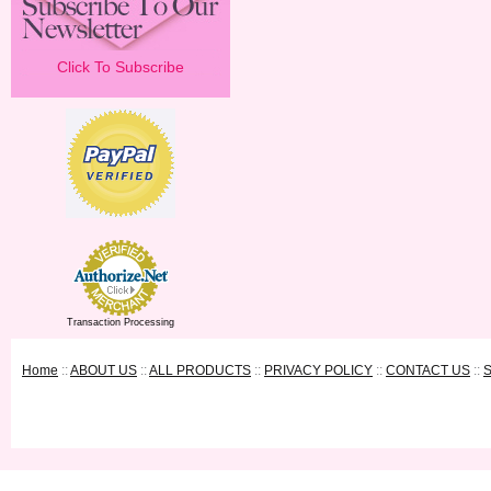
Click To Subscribe
Transaction Processing
Home
::
ABOUT US
::
ALL PRODUCTS
::
PRIVACY POLICY
::
CONTACT US
::