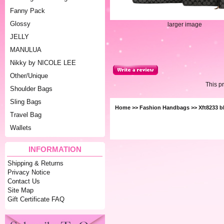
Fanny Pack
Glossy
larger image
JELLY
MANULUA
Nikky by NICOLE LEE
Other/Unique
This p
Shoulder Bags
Sling Bags
Home
>>
Fashion Handbags
>> Xft8233 b
Travel Bag
Wallets
INFORMATION
Shipping & Returns
Privacy Notice
Contact Us
Site Map
Gift Certificate FAQ