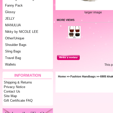
Fanny Pack
Glossy
larger image
JELLY
MORE VIEWS
MANULUA
Nikky by NICOLE LEE
Other/Unique
Shoulder Bags
Sling Bags
Travel Bag
Wallets
This 
INFORMATION
Home
>>
Fashion Handbags
>> 6905 khak
Shipping & Returns
Privacy Notice
Contact Us
Site Map
Gift Certificate FAQ