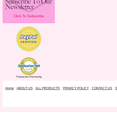
Click To Subscribe
Transaction Processing
Home
::
ABOUT US
::
ALL PRODUCTS
::
PRIVACY POLICY
::
CONTACT US
::