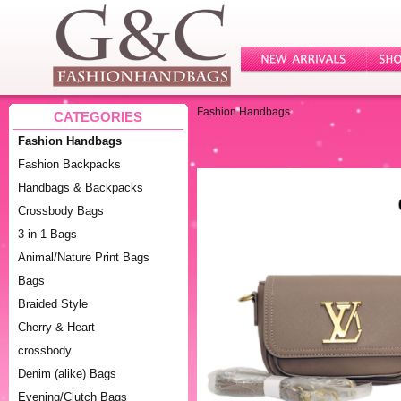
Fashion Handbags
CATEGORIES
Fashion Handbags
Fashion Backpacks
Handbags & Backpacks
Crossbody Bags
3-in-1 Bags
Animal/Nature Print Bags
Bags
Braided Style
Cherry & Heart
crossbody
Denim (alike) Bags
Evening/Clutch Bags