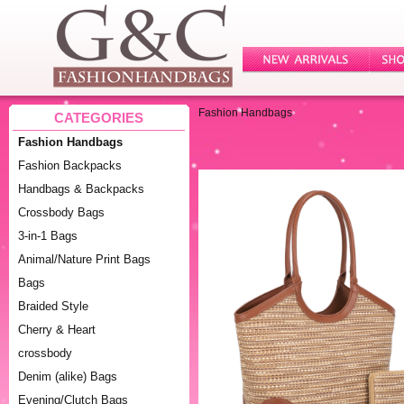
Fashion Handbags
CATEGORIES
Fashion Handbags
Fashion Backpacks
Handbags & Backpacks
Crossbody Bags
3-in-1 Bags
Animal/Nature Print Bags
Bags
Braided Style
Cherry & Heart
crossbody
Denim (alike) Bags
Evening/Clutch Bags