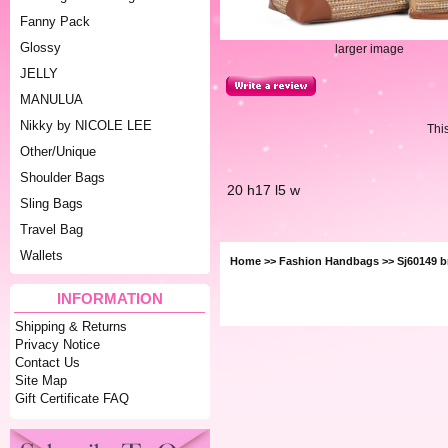
Fanny Pack
Glossy
larger image
JELLY
MANULUA
Nikky by NICOLE LEE
Thi
Other/Unique
Shoulder Bags
20 h17 l5 w
Sling Bags
Travel Bag
Wallets
Home
>>
Fashion Handbags
>> Sj60149 b
INFORMATION
Shipping & Returns
Privacy Notice
Contact Us
Site Map
Gift Certificate FAQ