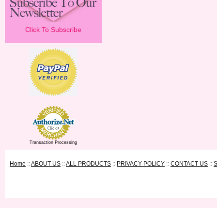
Click To Subscribe
Transaction Processing
Home
::
ABOUT US
::
ALL PRODUCTS
::
PRIVACY POLICY
::
CONTACT US
::