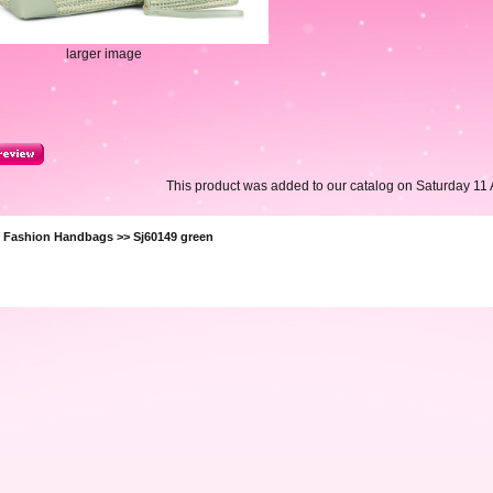
larger image
This product was added to our catalog on Saturday 11 A
>
Fashion Handbags
>> Sj60149 green