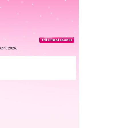
pril, 2026.