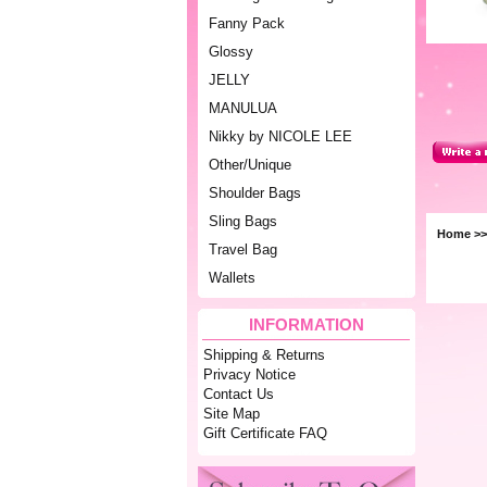
Fanny Pack
Glossy
JELLY
MANULUA
Nikky by NICOLE LEE
Other/Unique
Shoulder Bags
Sling Bags
Home
>
Travel Bag
Wallets
INFORMATION
Shipping & Returns
Privacy Notice
Contact Us
Site Map
Gift Certificate FAQ