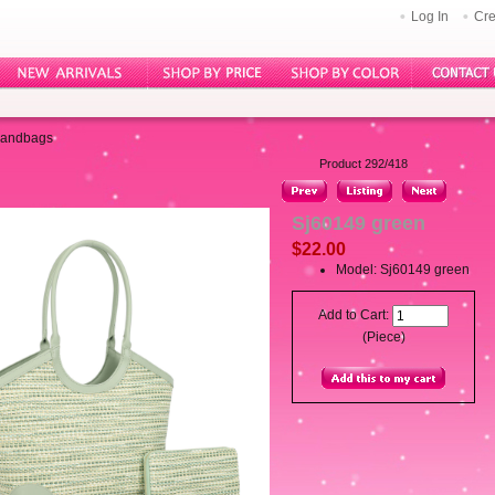
Log In
Cre
Handbags
Product 292/418
Sj60149 green
$22.00
Model: Sj60149 green
Add to Cart:
(Piece)