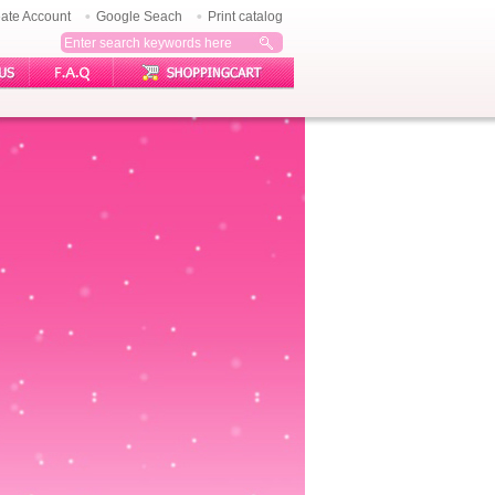
ate Account
Google Seach
Print catalog