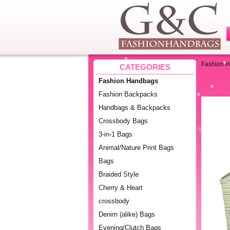
Fashion 
CATEGORIES
Fashion Handbags
Fashion Backpacks
Handbags & Backpacks
Crossbody Bags
3-in-1 Bags
Animal/Nature Print Bags
Bags
Braided Style
Cherry & Heart
crossbody
Denim (alike) Bags
Evening/Clutch Bags