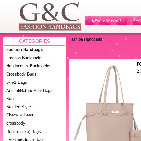
Fashion Handbags
CATEGORIES
Fashion Handbags
Fashion Backpacks
Handbags & Backpacks
Crossbody Bags
3-in-1 Bags
Animal/Nature Print Bags
Bags
Braided Style
Cherry & Heart
crossbody
Denim (alike) Bags
Evening/Clutch Bags