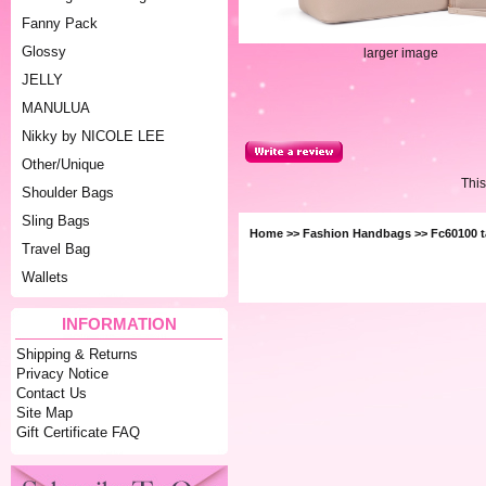
Fanny Pack
Glossy
larger image
JELLY
MANULUA
Nikky by NICOLE LEE
Other/Unique
This
Shoulder Bags
Sling Bags
Home
>>
Fashion Handbags
>> Fc60100 
Travel Bag
Wallets
INFORMATION
Shipping & Returns
Privacy Notice
Contact Us
Site Map
Gift Certificate FAQ