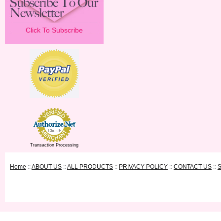
Click To Subscribe
Transaction Processing
Home
::
ABOUT US
::
ALL PRODUCTS
::
PRIVACY POLICY
::
CONTACT US
::