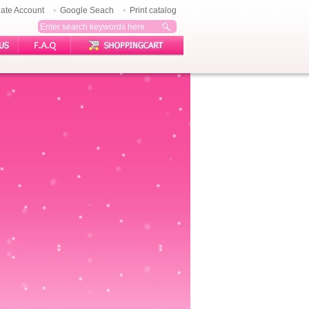
ate Account
Google Seach
Print catalog