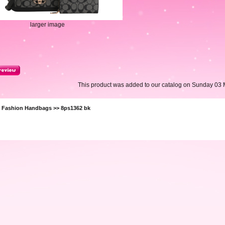
larger image
This product was added to our catalog on Sunday 03 
>
Fashion Handbags
>> 8ps1362 bk