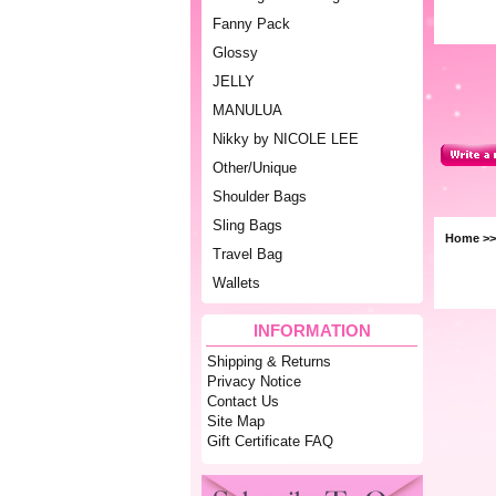
Fanny Pack
Glossy
JELLY
MANULUA
Nikky by NICOLE LEE
Other/Unique
Shoulder Bags
Sling Bags
Home
>
Travel Bag
Wallets
INFORMATION
Shipping & Returns
Privacy Notice
Contact Us
Site Map
Gift Certificate FAQ