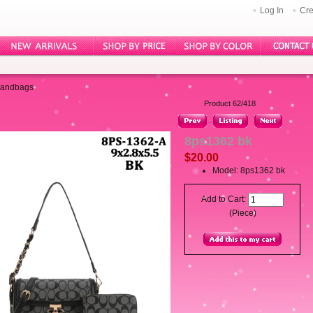
Log In
Cre
Handbags
Product 62/418
8ps1362 bk
$20.00
Model: 8ps1362 bk
Add to Cart:
(Piece)