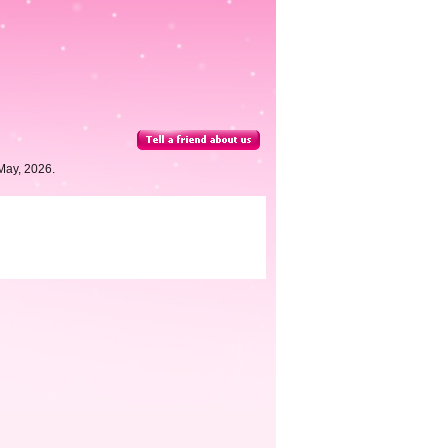
May, 2026.