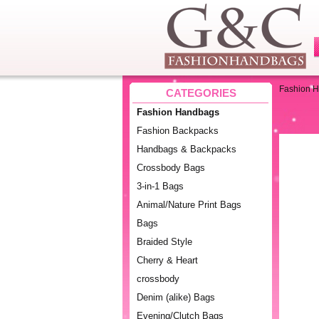
Fashion 
CATEGORIES
Fashion Handbags
Fashion Backpacks
Handbags & Backpacks
Crossbody Bags
3-in-1 Bags
Animal/Nature Print Bags
Bags
Braided Style
Cherry & Heart
crossbody
Denim (alike) Bags
Evening/Clutch Bags