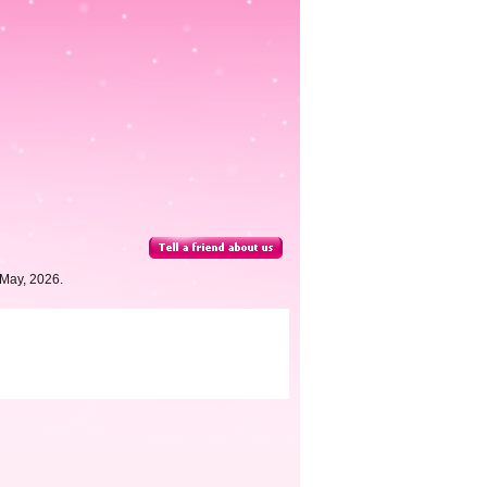
 May, 2026.