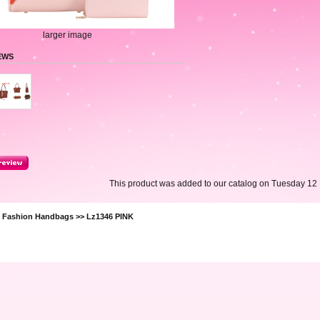
larger image
EWS
This product was added to our catalog on Tuesday 12
>
Fashion Handbags
>> Lz1346 PINK