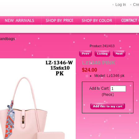
Log In
Cre
Handbags
Product 241/413
Lz1346 PINK
$24.00
Model: Lz1346 pk
Add to Cart:
(Piece)