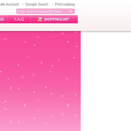
ate Account
Google Seach
Print catalog