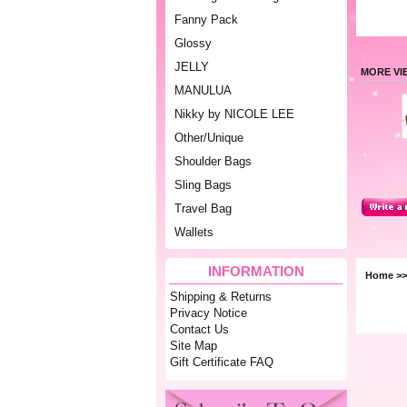
Fanny Pack
Glossy
JELLY
MORE VI
MANULUA
Nikky by NICOLE LEE
Other/Unique
Shoulder Bags
Sling Bags
Travel Bag
Wallets
INFORMATION
Home
>
Shipping & Returns
Privacy Notice
Contact Us
Site Map
Gift Certificate FAQ