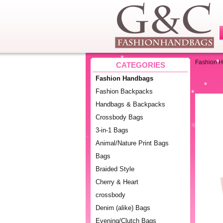
Fashion 
CATEGORIES
Fashion Handbags
Fashion Backpacks
Handbags & Backpacks
Crossbody Bags
3-in-1 Bags
Animal/Nature Print Bags
Bags
Braided Style
Cherry & Heart
crossbody
Denim (alike) Bags
Evening/Clutch Bags