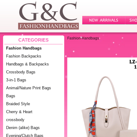
Fashion Handbags
CATEGORIES
Fashion Handbags
Fashion Backpacks
Handbags & Backpacks
Crossbody Bags
3-in-1 Bags
Animal/Nature Print Bags
Bags
Braided Style
Cherry & Heart
crossbody
Denim (alike) Bags
Evening/Clutch Bags