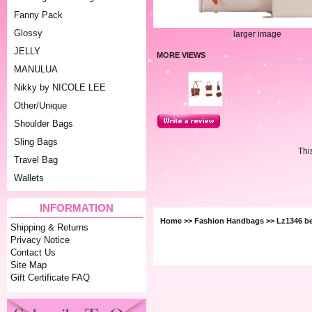
Fanny Pack
Glossy
larger image
JELLY
MORE VIEWS
MANULUA
Nikky by NICOLE LEE
Other/Unique
Shoulder Bags
Sling Bags
Thi
Travel Bag
Wallets
INFORMATION
Home
>>
Fashion Handbags
>> Lz1346 b
Shipping & Returns
Privacy Notice
Contact Us
Site Map
Gift Certificate FAQ