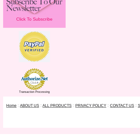
Click To Subscribe
Transaction Processing
Home
::
ABOUT US
::
ALL PRODUCTS
::
PRIVACY POLICY
::
CONTACT US
::