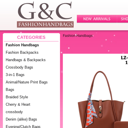
Fashion Handbags
CATEGORIES
Fashion Handbags
Fashion Backpacks
Handbags & Backpacks
Crossbody Bags
3-in-1 Bags
Animal/Nature Print Bags
Bags
Braided Style
Cherry & Heart
crossbody
Denim (alike) Bags
Evening/Clutch Bags