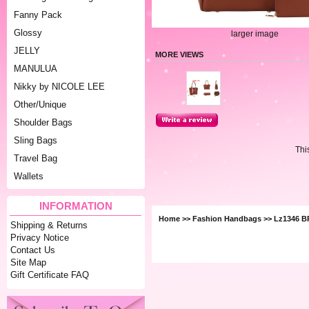
Fanny Pack
Glossy
larger image
JELLY
MORE VIEWS
MANULUA
Nikky by NICOLE LEE
Other/Unique
Shoulder Bags
Sling Bags
Thi
Travel Bag
Wallets
INFORMATION
Home
>>
Fashion Handbags
>> Lz1346 
Shipping & Returns
Privacy Notice
Contact Us
Site Map
Gift Certificate FAQ