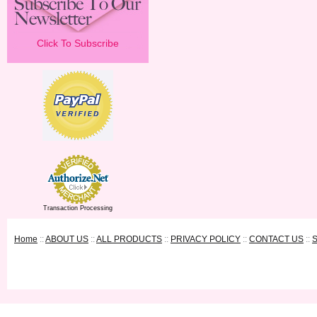
Click To Subscribe
Transaction Processing
Home
::
ABOUT US
::
ALL PRODUCTS
::
PRIVACY POLICY
::
CONTACT US
::