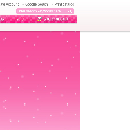
ate Account
Google Seach
Print catalog