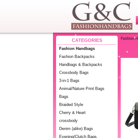
Fashion 
CATEGORIES
Fashion Handbags
Fashion Backpacks
Handbags & Backpacks
Crossbody Bags
3-in-1 Bags
Animal/Nature Print Bags
Bags
Braided Style
Cherry & Heart
crossbody
Denim (alike) Bags
Evening/Clutch Bags