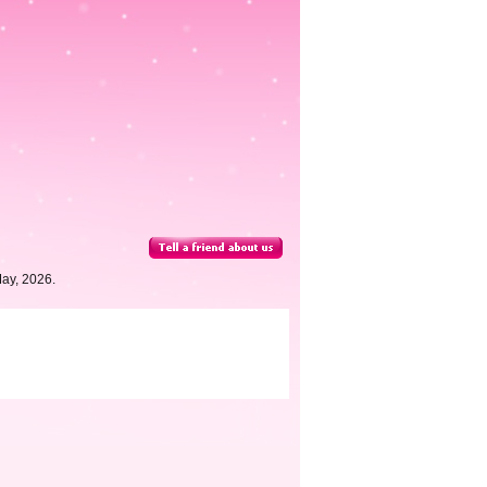
May, 2026.