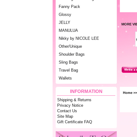
Fanny Pack
Glossy
JELLY
MORE VI
MANULUA
Nikky by NICOLE LEE
Other/Unique
Shoulder Bags
Sling Bags
Travel Bag
Wallets
INFORMATION
Home
>
Shipping & Returns
Privacy Notice
Contact Us
Site Map
Gift Certificate FAQ