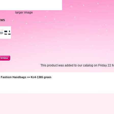
larger image
EWS
This product was added to our catalog on Friday 22 
>
Fashion Handbags
>> Kc4-1365 green