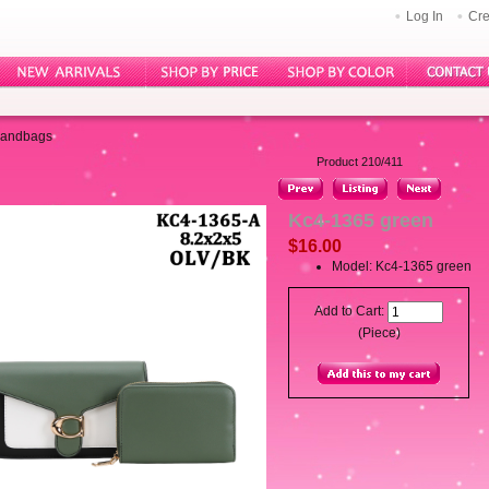
Log In
Cre
Handbags
Product 210/411
Kc4-1365 green
$16.00
Model: Kc4-1365 green
Add to Cart:
(Piece)