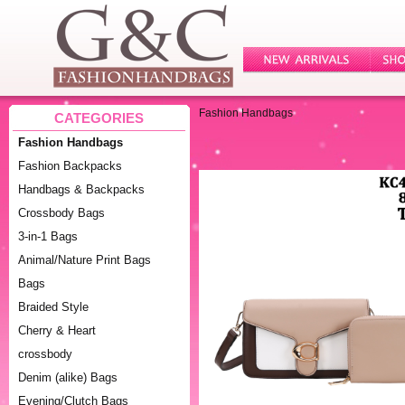
Fashion Handbags
CATEGORIES
Fashion Handbags
Fashion Backpacks
Handbags & Backpacks
Crossbody Bags
3-in-1 Bags
Animal/Nature Print Bags
Bags
Braided Style
Cherry & Heart
crossbody
Denim (alike) Bags
Evening/Clutch Bags