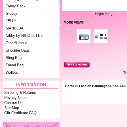
Fanny Pack
Glossy
larger image
JELLY
MORE VIEWS
MANULUA
Nikky by NICOLE LEE
Other/Unique
Shoulder Bags
Sling Bags
Travel Bag
Wallets
Th
INFORMATION
Home
>>
Fashion Handbags
>> Kc4-1365 
Shipping & Returns
Privacy Notice
Contact Us
Site Map
Gift Certificate FAQ