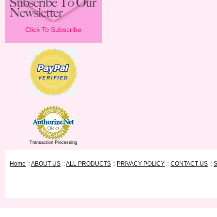
Click To Subscribe
Transaction Processing
Home
::
ABOUT US
::
ALL PRODUCTS
::
PRIVACY POLICY
::
CONTACT US
::