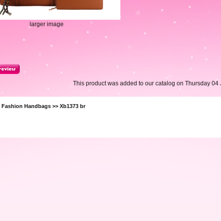
larger image
This product was added to our catalog on Thursday 04 
>
Fashion Handbags
>> Xb1373 br