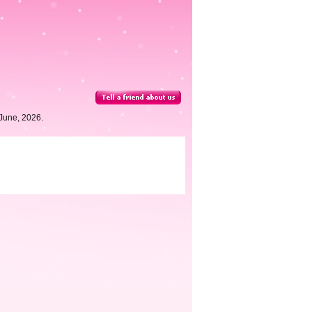
June, 2026.