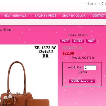
Log In
Cre
Handbags
Product 306/418
Xb1373 br
$22.00
Model: Xb1373 br
Add to Cart:
(Piece)