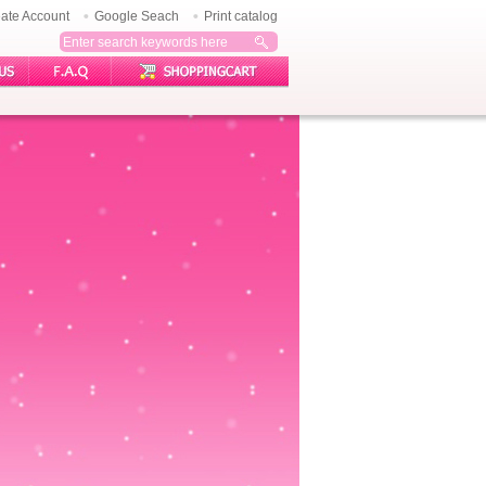
ate Account
Google Seach
Print catalog