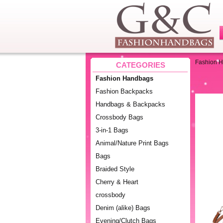
Fashion 
CATEGORIES
Fashion Handbags
Fashion Backpacks
Handbags & Backpacks
Crossbody Bags
3-in-1 Bags
Animal/Nature Print Bags
Bags
Braided Style
Cherry & Heart
crossbody
Denim (alike) Bags
Evening/Clutch Bags