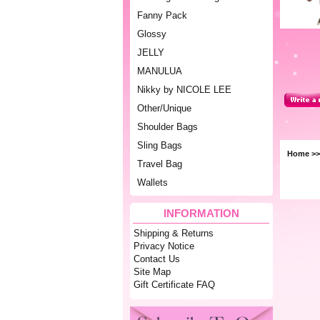
Fanny Pack
Glossy
JELLY
MANULUA
Nikky by NICOLE LEE
Other/Unique
Shoulder Bags
Sling Bags
Home
>
Travel Bag
Wallets
INFORMATION
Shipping & Returns
Privacy Notice
Contact Us
Site Map
Gift Certificate FAQ