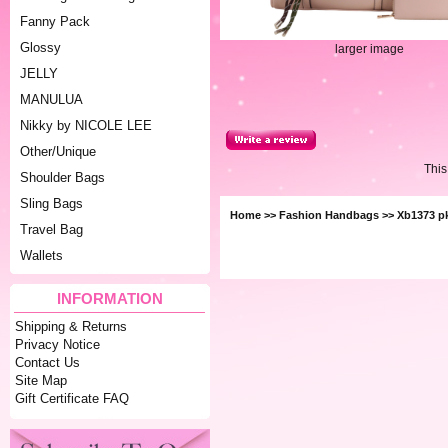
Fanny Pack
Glossy
larger image
JELLY
MANULUA
Nikky by NICOLE LEE
Other/Unique
This
Shoulder Bags
Sling Bags
Home
>>
Fashion Handbags
>> Xb1373 p
Travel Bag
Wallets
INFORMATION
Shipping & Returns
Privacy Notice
Contact Us
Site Map
Gift Certificate FAQ