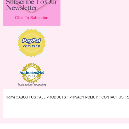
Click To Subscribe
Transaction Processing
Home
::
ABOUT US
::
ALL PRODUCTS
::
PRIVACY POLICY
::
CONTACT US
::