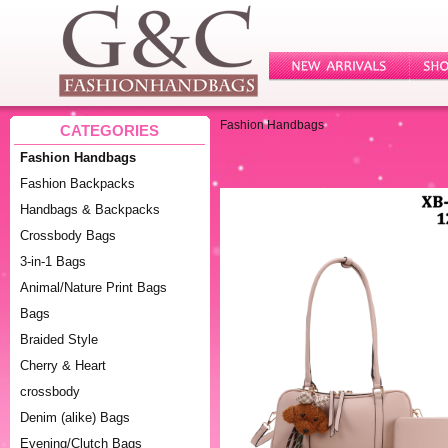
Fashion Handbags
CATEGORIES
Fashion Handbags
Fashion Backpacks
Handbags & Backpacks
Crossbody Bags
3-in-1 Bags
Animal/Nature Print Bags
Bags
Braided Style
Cherry & Heart
crossbody
Denim (alike) Bags
Evening/Clutch Bags