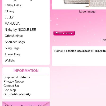
Fanny Pack
Glossy
larger image
JELLY
MANULUA
Nikky by NICOLE LEE
Other/Unique
Thi
Shoulder Bags
Sling Bags
Home
>>
Fashion Backpacks
>> M8578 tp
Travel Bag
Wallets
INFORMATION
Shipping & Returns
Privacy Notice
Contact Us
Site Map
Gift Certificate FAQ