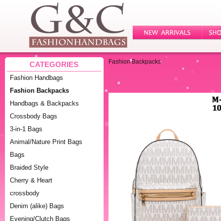
Fashion Backpacks
CATEGORIES
Fashion Handbags
Fashion Backpacks
Handbags & Backpacks
Crossbody Bags
3-in-1 Bags
Animal/Nature Print Bags
Bags
Braided Style
Cherry & Heart
crossbody
Denim (alike) Bags
Evening/Clutch Bags