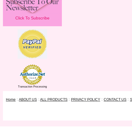
Click To Subscribe
Transaction Processing
Home
::
ABOUT US
::
ALL PRODUCTS
::
PRIVACY POLICY
::
CONTACT US
::