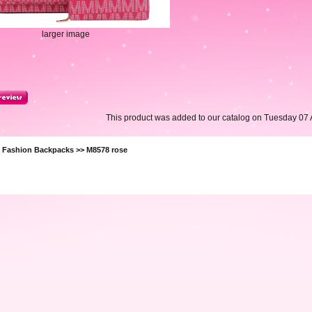
larger image
This product was added to our catalog on Tuesday 07 A
>
Fashion Backpacks
>> M8578 rose