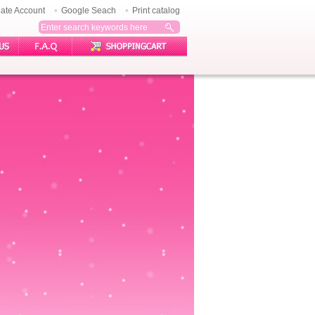
ate Account
Google Seach
Print catalog