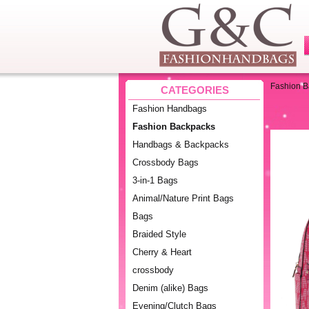
Fashion 
CATEGORIES
Fashion Handbags
Fashion Backpacks
Handbags & Backpacks
Crossbody Bags
3-in-1 Bags
Animal/Nature Print Bags
Bags
Braided Style
Cherry & Heart
crossbody
Denim (alike) Bags
Evening/Clutch Bags