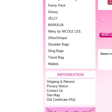
Fanny Pack
Glossy
JELLY
MANULUA
Nikky by NICOLE LEE
Other/Unique
Shoulder Bags
Sling Bags
Home
>
Travel Bag
Wallets
INFORMATION
Shipping & Returns
Privacy Notice
Contact Us
Site Map
Gift Certificate FAQ