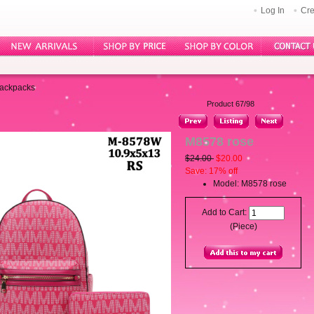
Log In
Cre
Backpacks
Product 67/98
M8578 rose
$24.00
$20.00
Save: 17% off
Model: M8578 rose
Add to Cart:
(Piece)