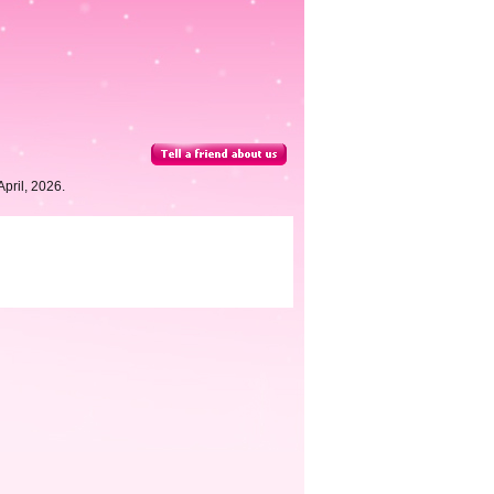
pril, 2026.