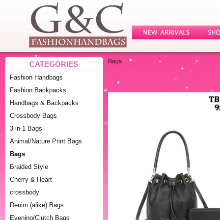
Bags
CATEGORIES
Fashion Handbags
Fashion Backpacks
Handbags & Backpacks
Crossbody Bags
3-in-1 Bags
Animal/Nature Print Bags
Bags
Braided Style
Cherry & Heart
crossbody
Denim (alike) Bags
Evening/Clutch Bags