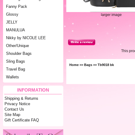
Fanny Pack
Glossy
larger image
JELLY
MANULUA
Nikky by NICOLE LEE
Other/Unique
This pr
Shoulder Bags
Sling Bags
Home
>>
Bags
>> Tb9018 bk
Travel Bag
Wallets
INFORMATION
Shipping & Returns
Privacy Notice
Contact Us
Site Map
Gift Certificate FAQ