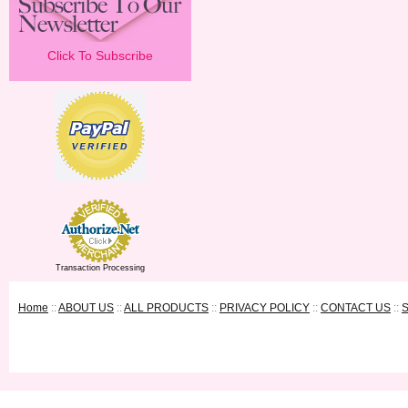
Click To Subscribe
Transaction Processing
Home
::
ABOUT US
::
ALL PRODUCTS
::
PRIVACY POLICY
::
CONTACT US
::