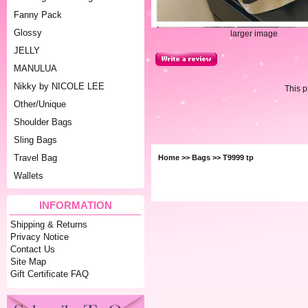
Fanny Pack
Glossy
larger image
JELLY
MANULUA
Nikky by NICOLE LEE
This 
Other/Unique
Shoulder Bags
Sling Bags
Travel Bag
Home
>>
Bags
>> T9999 tp
Wallets
INFORMATION
Shipping & Returns
Privacy Notice
Contact Us
Site Map
Gift Certificate FAQ