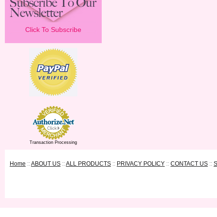
Click To Subscribe
Transaction Processing
Home
::
ABOUT US
::
ALL PRODUCTS
::
PRIVACY POLICY
::
CONTACT US
::