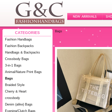
Bags
CATEGORIES
Fashion Handbags
Fashion Backpacks
Handbags & Backpacks
Crossbody Bags
3-in-1 Bags
Animal/Nature Print Bags
Bags
Braided Style
Cherry & Heart
crossbody
Denim (alike) Bags
Evening/Clutch Bags