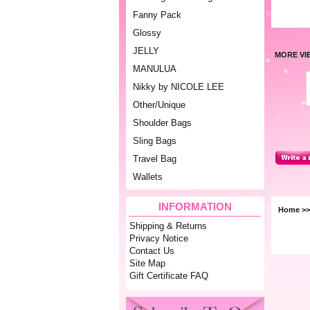
Fanny Pack
Glossy
JELLY
MORE VI
MANULUA
Nikky by NICOLE LEE
Other/Unique
Shoulder Bags
Sling Bags
Travel Bag
Wallets
INFORMATION
Home
>
Shipping & Returns
Privacy Notice
Contact Us
Site Map
Gift Certificate FAQ