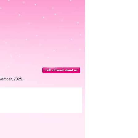
vember, 2025.