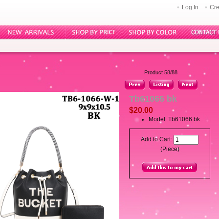
Log In
Cre
Product 58/88
Tb61066 bk
$20.00
Model: Tb61066 bk
Add to Cart:
(Piece)