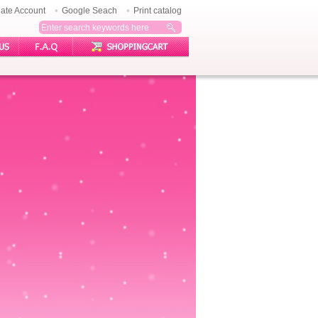
ate Account
Google Seach
Print catalog