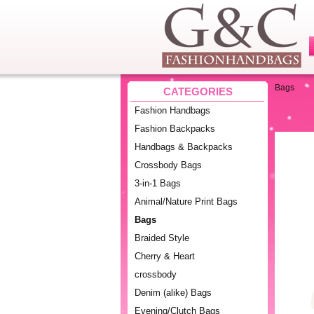
Bags
CATEGORIES
Fashion Handbags
Fashion Backpacks
Handbags & Backpacks
Crossbody Bags
3-in-1 Bags
Animal/Nature Print Bags
Bags
Braided Style
Cherry & Heart
crossbody
Denim (alike) Bags
Evening/Clutch Bags