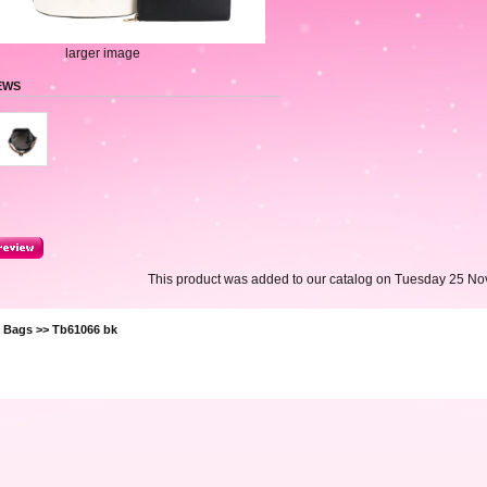
larger image
EWS
This product was added to our catalog on Tuesday 25 No
>
Bags
>> Tb61066 bk