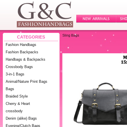
Sling Bags
CATEGORIES
Fashion Handbags
Fashion Backpacks
Handbags & Backpacks
Crossbody Bags
3-in-1 Bags
Animal/Nature Print Bags
Bags
Braided Style
Cherry & Heart
crossbody
Denim (alike) Bags
Evening/Clutch Bags