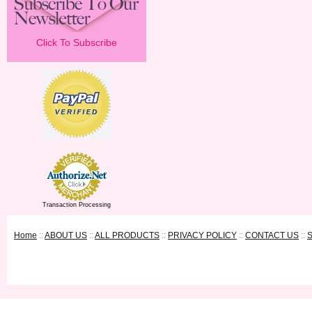
Click To Subscribe
Transaction Processing
Home
::
ABOUT US
::
ALL PRODUCTS
::
PRIVACY POLICY
::
CONTACT US
::