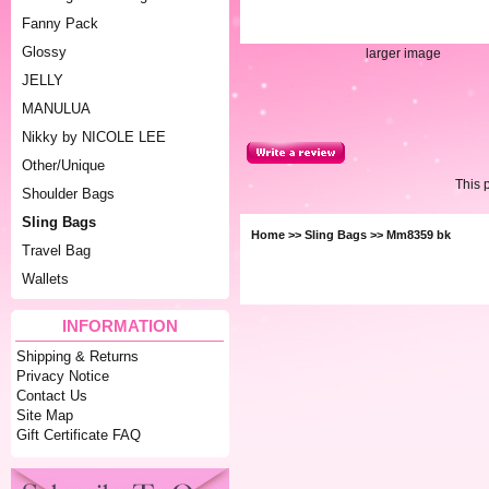
Fanny Pack
Glossy
larger image
JELLY
MANULUA
Nikky by NICOLE LEE
Other/Unique
This 
Shoulder Bags
Sling Bags
Home
>>
Sling Bags
>> Mm8359 bk
Travel Bag
Wallets
INFORMATION
Shipping & Returns
Privacy Notice
Contact Us
Site Map
Gift Certificate FAQ