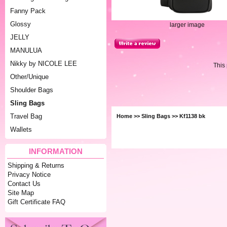
Fanny Pack
Glossy
larger image
JELLY
MANULUA
Nikky by NICOLE LEE
This
Other/Unique
Shoulder Bags
Sling Bags
Travel Bag
Home
>>
Sling Bags
>> Kf1138 bk
Wallets
INFORMATION
Shipping & Returns
Privacy Notice
Contact Us
Site Map
Gift Certificate FAQ