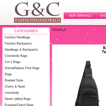
Sling Bags
CATEGORIES
Fashion Handbags
Fashion Backpacks
Handbags & Backpacks
Crossbody Bags
3-in-1 Bags
Animal/Nature Print Bags
Bags
Braided Style
Cherry & Heart
crossbody
Denim (alike) Bags
Evening/Clutch Bags