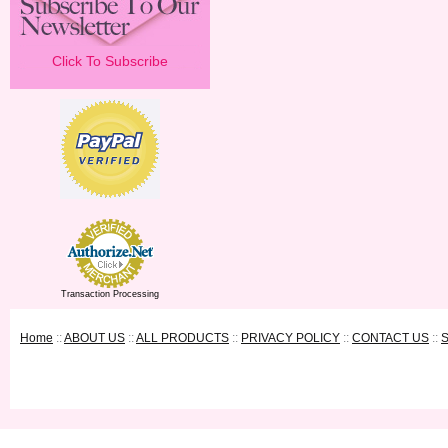
Click To Subscribe
Transaction Processing
Home
::
ABOUT US
::
ALL PRODUCTS
::
PRIVACY POLICY
::
CONTACT US
::