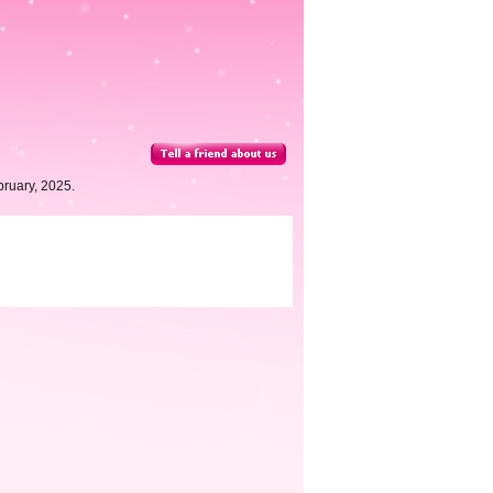
ruary, 2025.