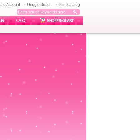
ate Account
Google Seach
Print catalog