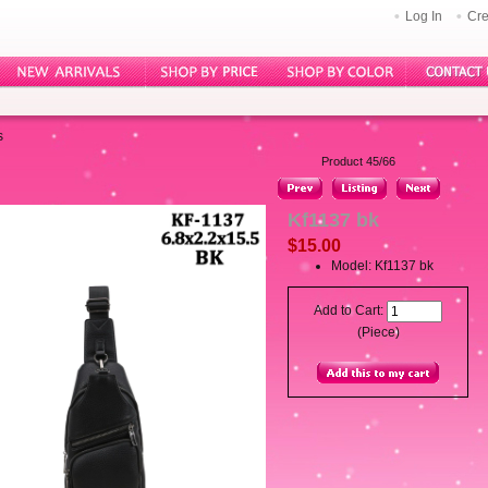
Log In
Cre
s
Product 45/66
Kf1137 bk
$15.00
Model: Kf1137 bk
Add to Cart:
(Piece)