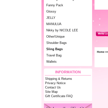
Fanny Pack
Glossy
JELLY
MANULUA
Nikky by NICOLE LEE
Other/Unique
Shoulder Bags
Sling Bags
Home
>
Travel Bag
Wallets
INFORMATION
Shipping & Returns
Privacy Notice
Contact Us
Site Map
Gift Certificate FAQ