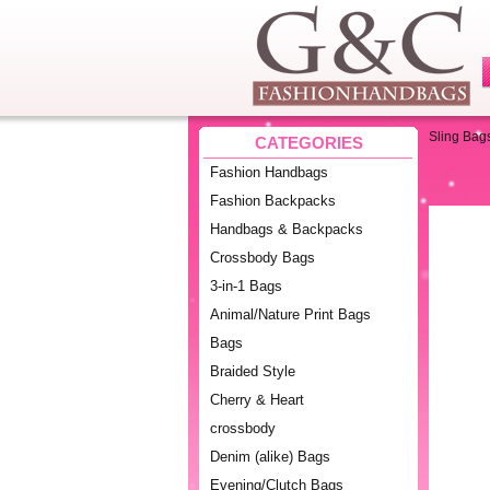
Sling Bag
CATEGORIES
Fashion Handbags
Fashion Backpacks
Handbags & Backpacks
Crossbody Bags
3-in-1 Bags
Animal/Nature Print Bags
Bags
Braided Style
Cherry & Heart
crossbody
Denim (alike) Bags
Evening/Clutch Bags