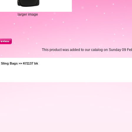
larger image
This product was added to our catalog on Sunday 09 Feb
>
Sling Bags
>> Kf1137 bk