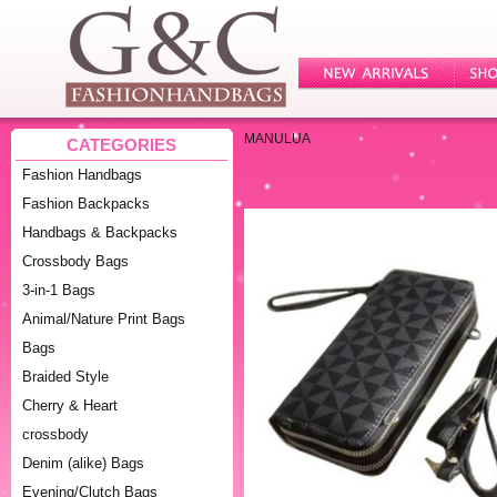
MANULUA
CATEGORIES
Fashion Handbags
Fashion Backpacks
Handbags & Backpacks
Crossbody Bags
3-in-1 Bags
Animal/Nature Print Bags
Bags
Braided Style
Cherry & Heart
crossbody
Denim (alike) Bags
Evening/Clutch Bags