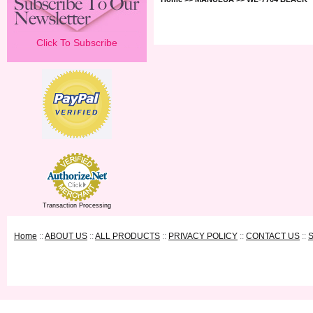
Click To Subscribe
Transaction Processing
Home
::
ABOUT US
::
ALL PRODUCTS
::
PRIVACY POLICY
::
CONTACT US
::