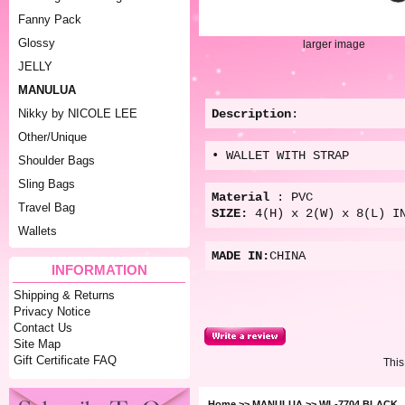
Fanny Pack
Glossy
larger image
JELLY
MANULUA
Description
:
Nikky by NICOLE LEE
Other/Unique
• WALLET WITH STRAP
Shoulder Bags
Sling Bags
Material
: PVC
Travel Bag
SIZE:
4(
H) x 2(W) x 8(L) I
Wallets
MADE IN:
CHINA
INFORMATION
Shipping & Returns
Privacy Notice
Contact Us
Site Map
Gift Certificate FAQ
This
Home
>>
MANULUA
>> WL-7704 BLACK