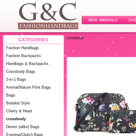
crossbody
CATEGORIES
Fashion Handbags
Fashion Backpacks
Handbags & Backpacks
Crossbody Bags
3-in-1 Bags
Animal/Nature Print Bags
Bags
Braided Style
Cherry & Heart
crossbody
Denim (alike) Bags
Evening/Clutch Bags