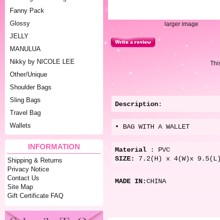
Fanny Pack
Glossy
larger image
JELLY
MANULUA
Nikky by NICOLE LEE
Thi
Other/Unique
Shoulder Bags
Sling Bags
Description
:
Travel Bag
Wallets
• BAG WITH A WALLET
INFORMATION
Material
: PVC
SIZE:
7.2(H) x 4(W)x 9.5(L
Shipping & Returns
Privacy Notice
Contact Us
MADE IN:
CHINA
Site Map
Gift Certificate FAQ