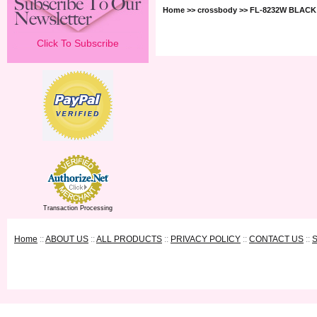
Home
>>
crossbody
>> FL-8232W BLACK
Click To Subscribe
Transaction Processing
Home
::
ABOUT US
::
ALL PRODUCTS
::
PRIVACY POLICY
::
CONTACT US
::