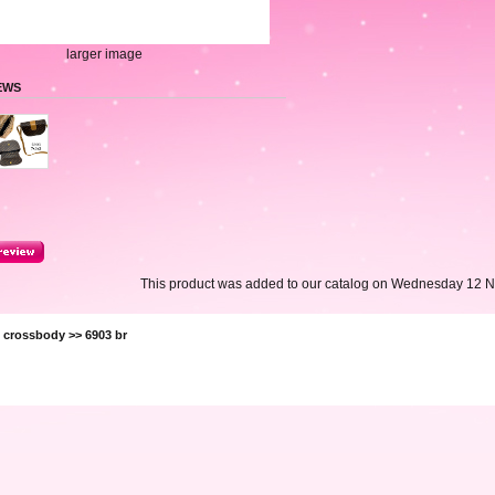
larger image
EWS
This product was added to our catalog on Wednesday 12 
>
crossbody
>> 6903 br