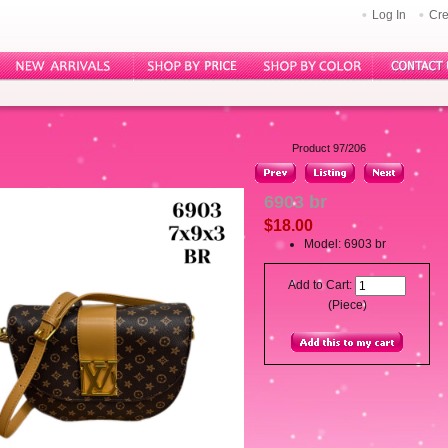
Log In
Cre
Product 97/206
6903 br
$18.00
Model: 6903 br
Add to Cart:
(Piece)