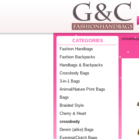
crossbody
CATEGORIES
Fashion Handbags
Fashion Backpacks
Handbags & Backpacks
Crossbody Bags
3-in-1 Bags
Animal/Nature Print Bags
Bags
Braided Style
Cherry & Heart
crossbody
Denim (alike) Bags
Evening/Clutch Bags