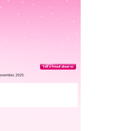
November, 2025.