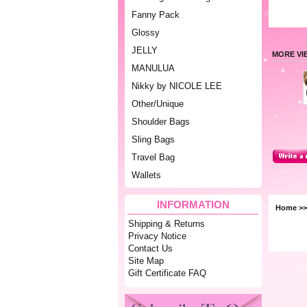
Fanny Pack
Glossy
JELLY
MORE VI
MANULUA
Nikky by NICOLE LEE
Other/Unique
Shoulder Bags
Sling Bags
Travel Bag
Wallets
INFORMATION
Home
>
Shipping & Returns
Privacy Notice
Contact Us
Site Map
Gift Certificate FAQ