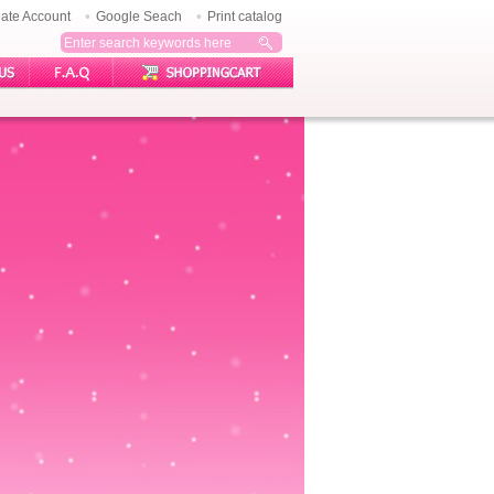
ate Account
Google Seach
Print catalog