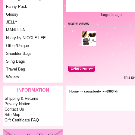
Fanny Pack
Glossy
larger image
JELLY
MORE VIEWS
MANULUA
Nikky by NICOLE LEE
Other/Unique
Shoulder Bags
Sling Bags
Travel Bag
Wallets
This p
INFORMATION
Home
>>
crossbody
>> 6903 kh
Shipping & Returns
Privacy Notice
Contact Us
Site Map
Gift Certificate FAQ