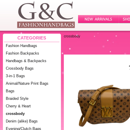
crossbody
CATEGORIES
Fashion Handbags
Fashion Backpacks
Handbags & Backpacks
Crossbody Bags
3-in-1 Bags
Animal/Nature Print Bags
Bags
Braided Style
Cherry & Heart
crossbody
Denim (alike) Bags
Evening/Clutch Bags