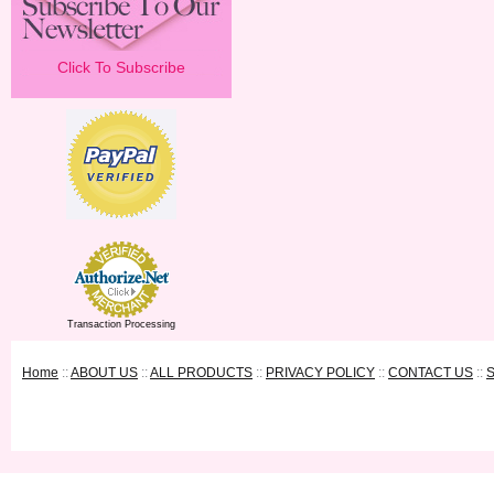
Click To Subscribe
Transaction Processing
Home
::
ABOUT US
::
ALL PRODUCTS
::
PRIVACY POLICY
::
CONTACT US
::