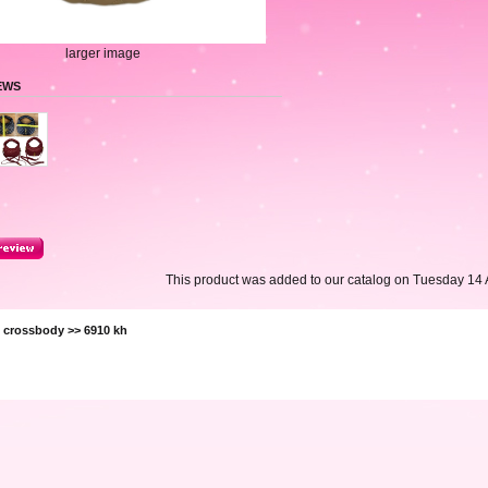
larger image
EWS
This product was added to our catalog on Tuesday 14 A
>
crossbody
>> 6910 kh