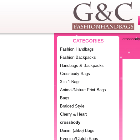
crossbody
CATEGORIES
Fashion Handbags
Fashion Backpacks
Handbags & Backpacks
Crossbody Bags
3-in-1 Bags
Animal/Nature Print Bags
Bags
Braided Style
Cherry & Heart
crossbody
Denim (alike) Bags
Evening/Clutch Bags