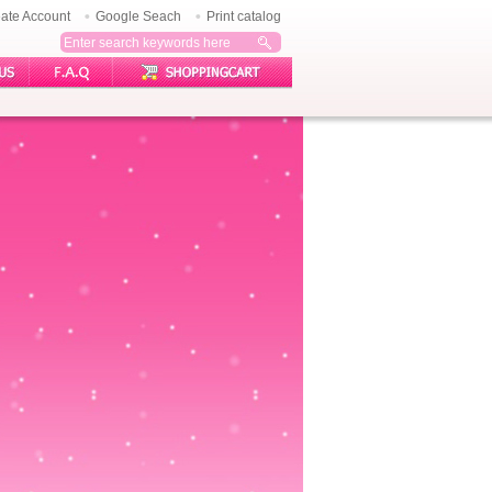
ate Account
Google Seach
Print catalog