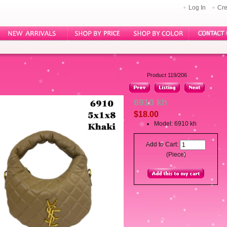
Log In
Cre
Product 119/206
6910 kh
$18.00
Model: 6910 kh
Add to Cart:
(Piece)