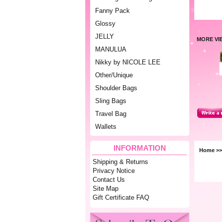
Fanny Pack
Glossy
JELLY
MORE VI
MANULUA
Nikky by NICOLE LEE
Other/Unique
Shoulder Bags
Sling Bags
Travel Bag
Wallets
INFORMATION
Home
>
Shipping & Returns
Privacy Notice
Contact Us
Site Map
Gift Certificate FAQ