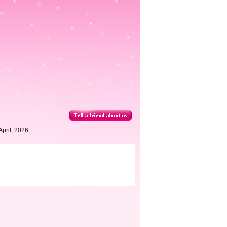
pril, 2026.