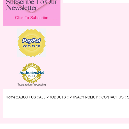
Click To Subscribe
Transaction Processing
Home
::
ABOUT US
::
ALL PRODUCTS
::
PRIVACY POLICY
::
CONTACT US
::