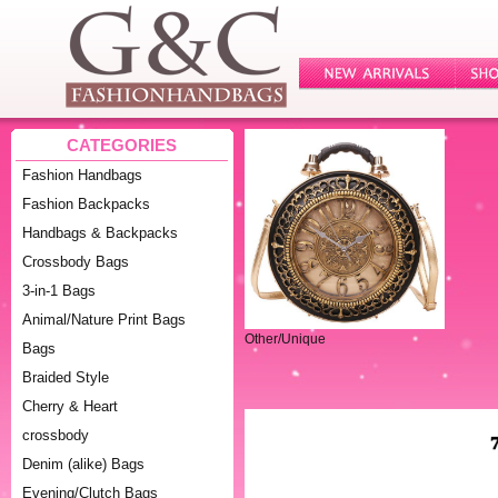
CATEGORIES
Fashion Handbags
Fashion Backpacks
Handbags & Backpacks
Crossbody Bags
3-in-1 Bags
Animal/Nature Print Bags
Other/Unique
Bags
Braided Style
Cherry & Heart
crossbody
Denim (alike) Bags
Evening/Clutch Bags