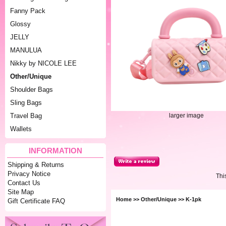
Fanny Pack
Glossy
JELLY
MANULUA
Nikky by NICOLE LEE
Other/Unique
Shoulder Bags
Sling Bags
larger image
Travel Bag
Wallets
INFORMATION
Shipping & Returns
Privacy Notice
Thi
Contact Us
Site Map
Home
>>
Other/Unique
>> K-1pk
Gift Certificate FAQ