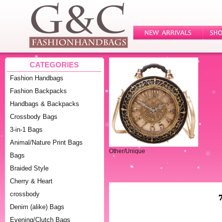
CATEGORIES
Fashion Handbags
Fashion Backpacks
Handbags & Backpacks
Crossbody Bags
3-in-1 Bags
Animal/Nature Print Bags
Other/Unique
Bags
Braided Style
Cherry & Heart
crossbody
Denim (alike) Bags
Evening/Clutch Bags