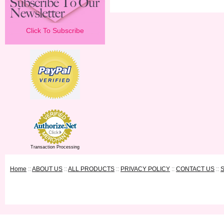
Click To Subscribe
Transaction Processing
Home
::
ABOUT US
::
ALL PRODUCTS
::
PRIVACY POLICY
::
CONTACT US
::