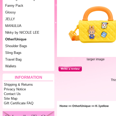
Fanny Pack
Glossy
JELLY
MANULUA
Nikky by NICOLE LEE
Other/Unique
Shoulder Bags
Sling Bags
larger image
Travel Bag
Wallets
INFORMATION
Thi
Shipping & Returns
Privacy Notice
Contact Us
Site Map
Gift Certificate FAQ
Home
>>
Other/Unique
>> K-1yellow