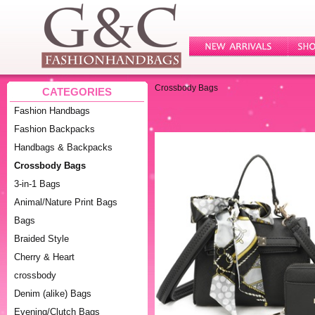
Crossbody Bags
CATEGORIES
Fashion Handbags
Fashion Backpacks
Handbags & Backpacks
Crossbody Bags
3-in-1 Bags
Animal/Nature Print Bags
Bags
Braided Style
Cherry & Heart
crossbody
Denim (alike) Bags
Evening/Clutch Bags