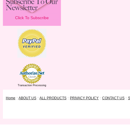
Click To Subscribe
Transaction Processing
Home
::
ABOUT US
::
ALL PRODUCTS
::
PRIVACY POLICY
::
CONTACT US
::