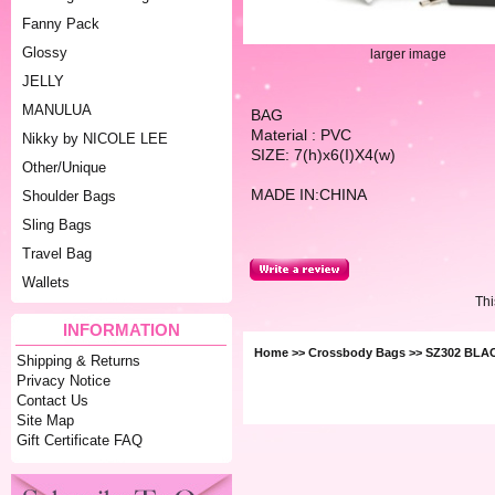
Fanny Pack
Glossy
larger image
JELLY
MANULUA
BAG
Material : PVC
Nikky by NICOLE LEE
SIZE: 7(h)x6(I)X4(w)
Other/Unique
MADE IN:CHINA
Shoulder Bags
Sling Bags
Travel Bag
Wallets
Thi
INFORMATION
Home
>>
Crossbody Bags
>> SZ302 BLA
Shipping & Returns
Privacy Notice
Contact Us
Site Map
Gift Certificate FAQ