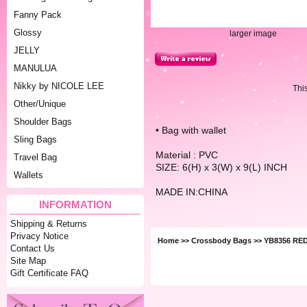
Fanny Pack
Glossy
larger image
JELLY
MANULUA
Nikky by NICOLE LEE
Thi
Other/Unique
Shoulder Bags
• Bag with wallet
Sling Bags
Material : PVC
Travel Bag
SIZE: 6(H) x 3(W) x 9(L) INCH
Wallets
MADE IN:CHINA
INFORMATION
Shipping & Returns
Privacy Notice
Home
>>
Crossbody Bags
>> YB8356 RE
Contact Us
Site Map
Gift Certificate FAQ