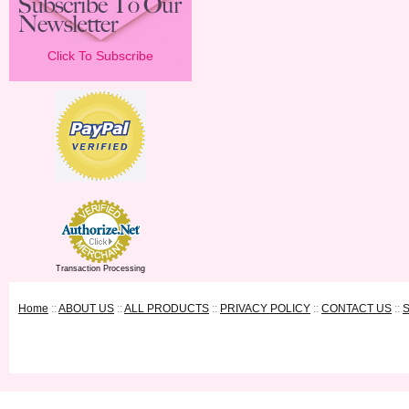
Click To Subscribe
Transaction Processing
Home
::
ABOUT US
::
ALL PRODUCTS
::
PRIVACY POLICY
::
CONTACT US
::