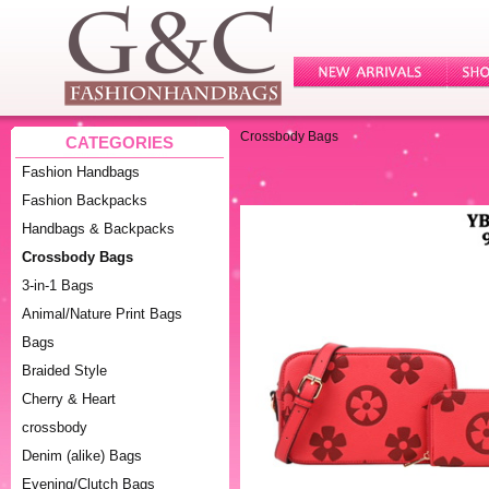
Crossbody Bags
CATEGORIES
Fashion Handbags
Fashion Backpacks
Handbags & Backpacks
Crossbody Bags
3-in-1 Bags
Animal/Nature Print Bags
Bags
Braided Style
Cherry & Heart
crossbody
Denim (alike) Bags
Evening/Clutch Bags